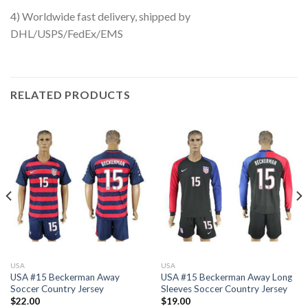
4) Worldwide fast delivery, shipped by
DHL/USPS/FedEx/EMS
RELATED PRODUCTS
USA
USA
USA #15 Beckerman Away
USA #15 Beckerman Away Long
Soccer Country Jersey
Sleeves Soccer Country Jersey
$
22.00
$
19.00