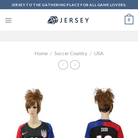
Skip
JERSEY.TO THE GATHERING PLACE FOR ALL GAME LOVERS.
to
content
0
Home
/
Soccer Country
/
USA