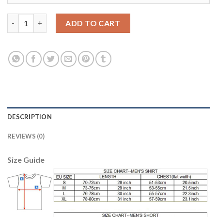
Women's USA #19 Zusi Away Soccer Country Jersey quantity
ADD TO CART
DESCRIPTION
REVIEWS (0)
Size Guide