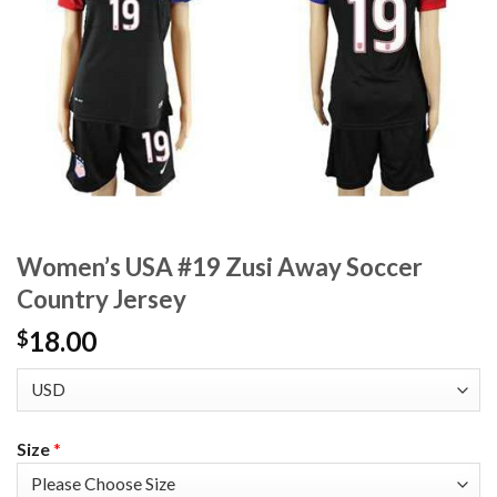
Women’s USA #19 Zusi Away Soccer
Country Jersey
18.00
$
Size
*