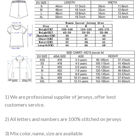
1) We are professional supplier of jerseys, offer best
customers service.
2) All letters and numbers are 100% stitched on jerseys
3) Mix color, name, size are available