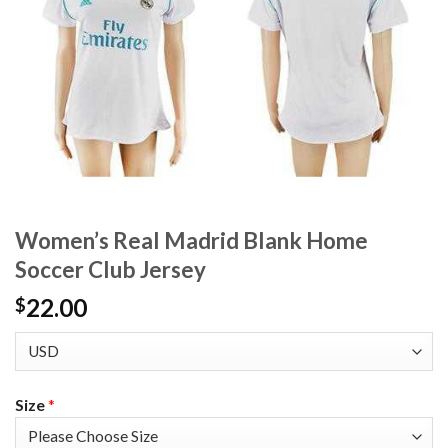
Women’s Real Madrid Blank Home
Soccer Club Jersey
22.00
$
Size
*