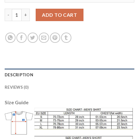
Women's Real Madrid Blank Home Soccer Club Jersey quantity
ADD TO CART
DESCRIPTION
REVIEWS (0)
Size Guide