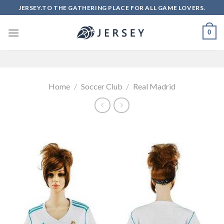
Skip
JERSEY.TO THE GATHERING PLACE FOR ALL GAME LOVERS.
to
content
0
Home
/
Soccer Club
/
Real Madrid