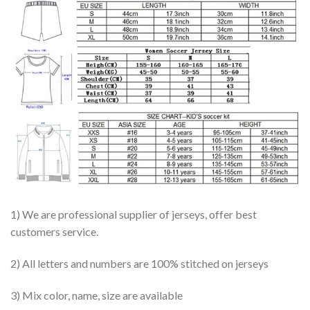
1) We are professional supplier of jerseys, offer best
customers service.
2) All letters and numbers are 100% stitched on jerseys
3) Mix color, name, size are available