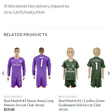
4) Worldwide fast delivery, shipped by
DHL/USPS/FedEx/EMS
RELATED PRODUCTS
REAL MADRID
REAL MADRID
Real Madrid #1 Navas Away Long
Real Madrid #1 I Casillas Green
Sleeves Soccer Club Jersey
Goalkeeper Kid Soccer Club
Jersey
$
19.00