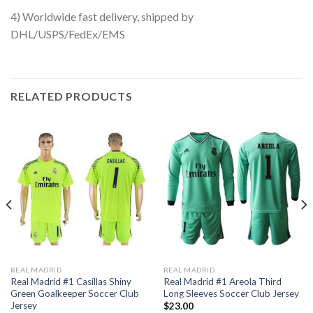
4) Worldwide fast delivery, shipped by
DHL/USPS/FedEx/EMS
RELATED PRODUCTS
REAL MADRID
REAL MADRID
Real Madrid #1 Casillas Shiny
Real Madrid #1 Areola Third
Green Goalkeeper Soccer Club
Long Sleeves Soccer Club Jersey
Jersey
$
23.00