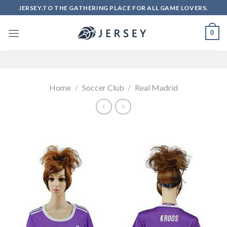
Skip
JERSEY.TO THE GATHERING PLACE FOR ALL GAME LOVERS.
to
content
0
Home
/
Soccer Club
/
Real Madrid