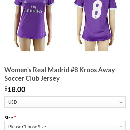
Women’s Real Madrid #8 Kroos Away
Soccer Club Jersey
18.00
$
Size
*