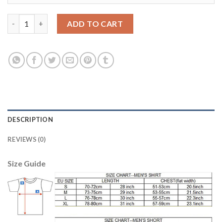
Women's Real Madrid #8 Kroos Away Soccer Club Jersey quanti
ADD TO CART
DESCRIPTION
REVIEWS (0)
Size Guide