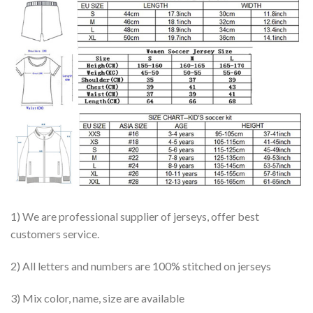
1) We are professional supplier of jerseys, offer best
customers service.
2) All letters and numbers are 100% stitched on jerseys
3) Mix color, name, size are available