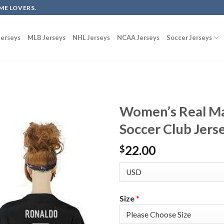
ME LOVERS.
erseys
MLB Jerseys
NHL Jerseys
NCAA Jerseys
Soccer Jerseys
Women’s Real M
Soccer Club Jers
22.00
$
Size
*