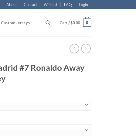
About
Contact
Wishlist
FAQ
Login
0
Custom Jerseys
Cart /
$
0.00
adrid #7 Ronaldo Away
ey