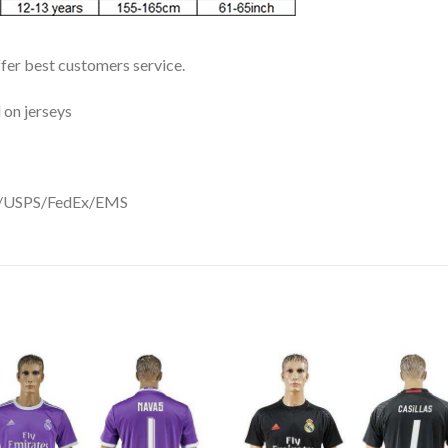
ffer best customers service.
 on jerseys
DHL/USPS/FedEx/EMS