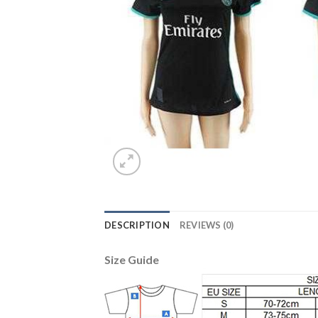
DESCRIPTION
REVIEWS (0)
Size Guide