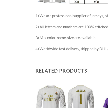
1) We are professional supplier of jerseys, o
2) All letters and numbers are 100% stitched
3) Mix color, name, size are available
4) Worldwide fast delivery, shipped by 
RELATED PRODUCTS