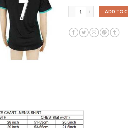
Women's Real Madrid #7 Ronal
ADD TO 