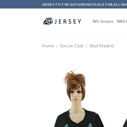
Skip
JERSEY.TO THE GATHERING PLACE FOR ALL GA
to
content
NFL Jerseys
NBA J
Home
/
Soccer Club
/
Real Madrid