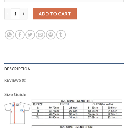
Women's Real Madrid #6 Nacho Home Soccer Club Jersey quanti
ADD TO CART
DESCRIPTION
REVIEWS (0)
Size Guide