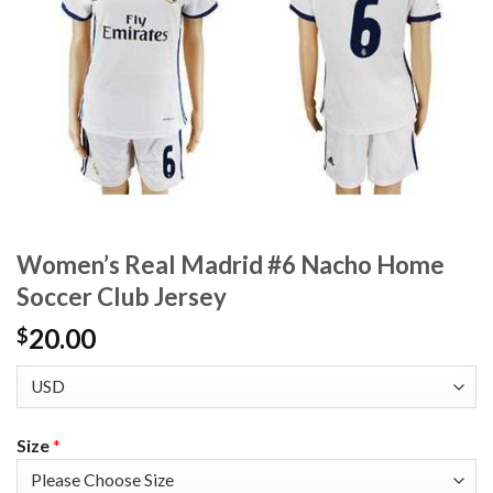
Women’s Real Madrid #6 Nacho Home
Soccer Club Jersey
20.00
$
Size
*