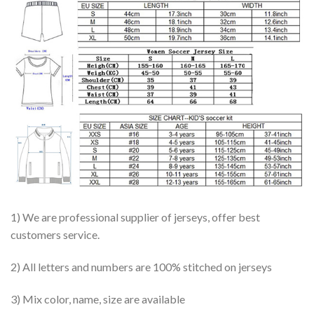
1) We are professional supplier of jerseys, offer best
customers service.
2) All letters and numbers are 100% stitched on jerseys
3) Mix color, name, size are available