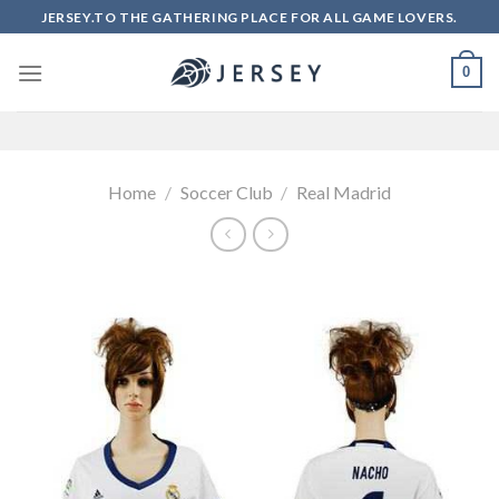
Skip
JERSEY.TO THE GATHERING PLACE FOR ALL GAME LOVERS.
to
content
0
Home
/
Soccer Club
/
Real Madrid