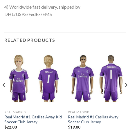
4) Worldwide fast delivery, shipped by
DHL/USPS/FedEx/EMS
RELATED PRODUCTS
REAL MADRID
REAL MADRID
Real Madrid #1 Casillas Away Kid
Real Madrid #1 Casillas Away
Soccer Club Jersey
Soccer Club Jersey
$
22.00
$
19.00