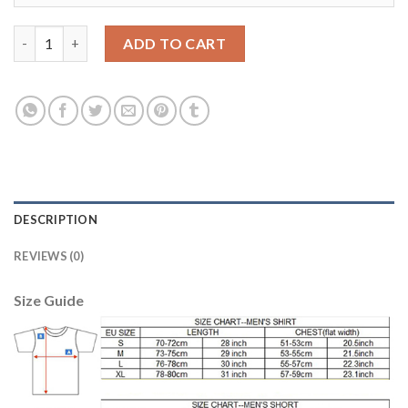
Women's Real Madrid #3 Pepe Sec Away Soccer Club Jersey quan
ADD TO CART
DESCRIPTION
REVIEWS (0)
Size Guide