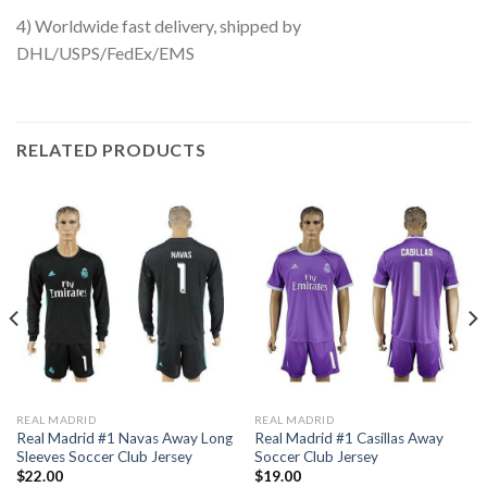
4) Worldwide fast delivery, shipped by
DHL/USPS/FedEx/EMS
RELATED PRODUCTS
REAL MADRID
REAL MADRID
Real Madrid #1 Navas Away Long
Real Madrid #1 Casillas Away
Sleeves Soccer Club Jersey
Soccer Club Jersey
$
22.00
$
19.00