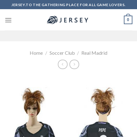
Skip
JERSEY.TO THE GATHERING PLACE FOR ALL GAME LOVERS.
to
content
0
Home
/
Soccer Club
/
Real Madrid