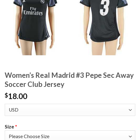
Women’s Real Madrid #3 Pepe Sec Away
Soccer Club Jersey
18.00
$
Size
*