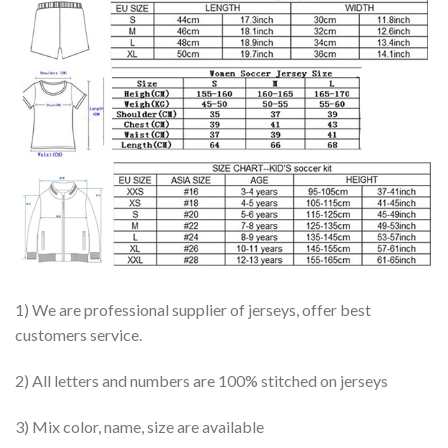
1) We are professional supplier of jerseys, offer best
customers service.
2) All letters and numbers are 100% stitched on jerseys
3) Mix color, name, size are available