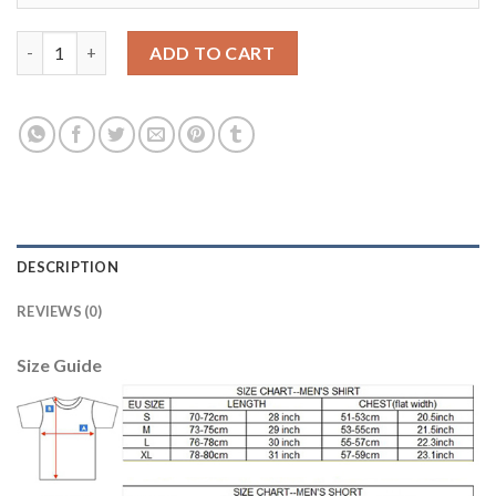
Women's Real Madrid #23 Beckham Home Soccer Club Jersey qu
ADD TO CART
DESCRIPTION
REVIEWS (0)
Size Guide