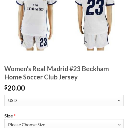
Women’s Real Madrid #23 Beckham
Home Soccer Club Jersey
20.00
$
Size
*