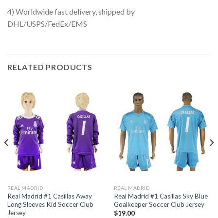
4) Worldwide fast delivery, shipped by
DHL/USPS/FedEx/EMS
RELATED PRODUCTS
REAL MADRID
REAL MADRID
Real Madrid #1 Casillas Away
Real Madrid #1 Casillas Sky Blue
Long Sleeves Kid Soccer Club
Goalkeeper Soccer Club Jersey
Jersey
$
19.00