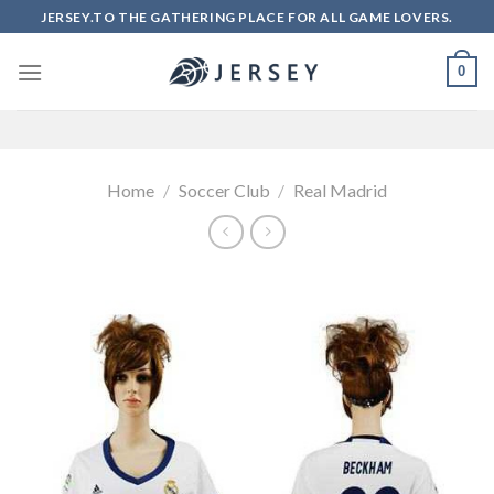
Skip
JERSEY.TO THE GATHERING PLACE FOR ALL GAME LOVERS.
to
content
0
Home
/
Soccer Club
/
Real Madrid