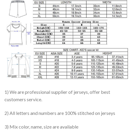
1) We are professional supplier of jerseys, offer best
customers service.
2) All letters and numbers are 100% stitched on jerseys
3) Mix color, name, size are available