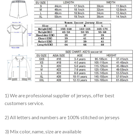
1) We are professional supplier of jerseys, offer best
customers service.
2) All letters and numbers are 100% stitched on jerseys
3) Mix color, name, size are available