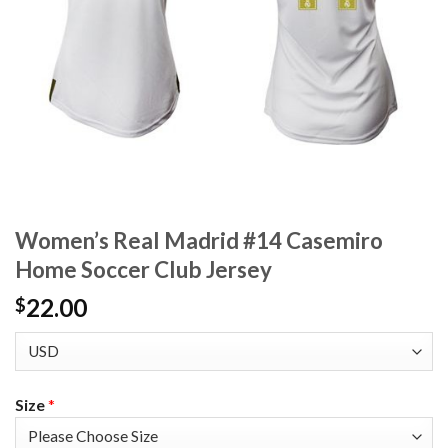
Women’s Real Madrid #14 Casemiro
Home Soccer Club Jersey
22.00
$
Size
*