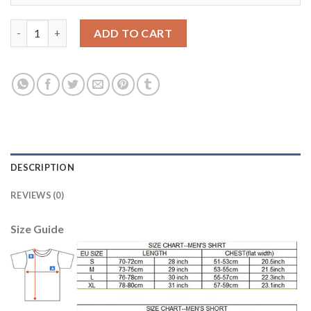
Women's Real Madrid #14 Casemiro Home Soccer Club Jersey qu
ADD TO CART
DESCRIPTION
REVIEWS (0)
Size Guide