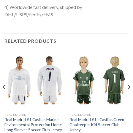
4) Worldwide fast delivery, shipped by
DHL/USPS/FedEx/EMS
RELATED PRODUCTS
REAL MADRID
REAL MADRID
Real Madrid #1 Casillas Marine
Real Madrid #1 I Casillas Green
Environmental Protection Home
Goalkeeper Kid Soccer Club
Long Sleeves Soccer Club Jersey
Jersey