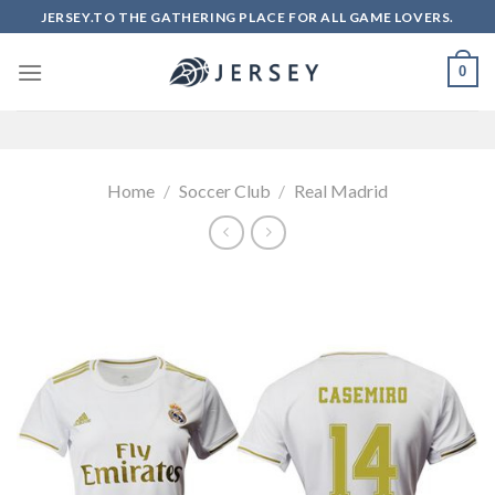
Skip
JERSEY.TO THE GATHERING PLACE FOR ALL GAME LOVERS.
to
content
0
Home
/
Soccer Club
/
Real Madrid