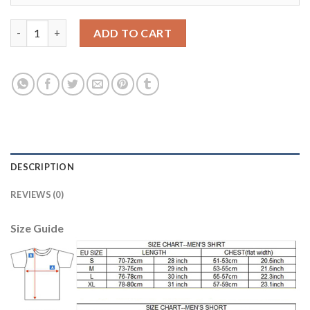
Women's Real Madrid #12 Marcelo Home Soccer Club Jersey qua
ADD TO CART
DESCRIPTION
REVIEWS (0)
Size Guide