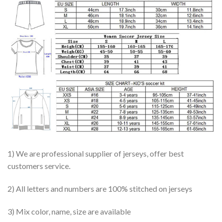
1) We are professional supplier of jerseys, offer best
customers service.
2) All letters and numbers are 100% stitched on jerseys
3) Mix color, name, size are available