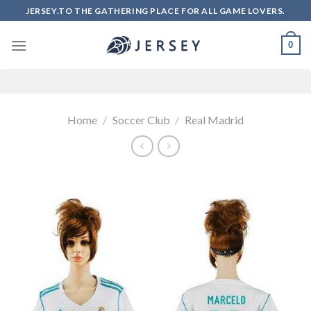
Skip
JERSEY.TO THE GATHERING PLACE FOR ALL GAME LOVERS.
to
content
0
Home
/
Soccer Club
/
Real Madrid