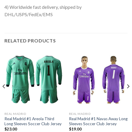
4) Worldwide fast delivery, shipped by
DHL/USPS/FedEx/EMS
RELATED PRODUCTS
REAL MADRID
REAL MADRID
Real Madrid #1 Areola Third
Real Madrid #1 Navas Away Long
Long Sleeves Soccer Club Jersey
Sleeves Soccer Club Jersey
$
23.00
$
19.00