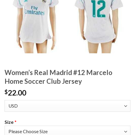
Women’s Real Madrid #12 Marcelo
Home Soccer Club Jersey
22.00
$
Size
*