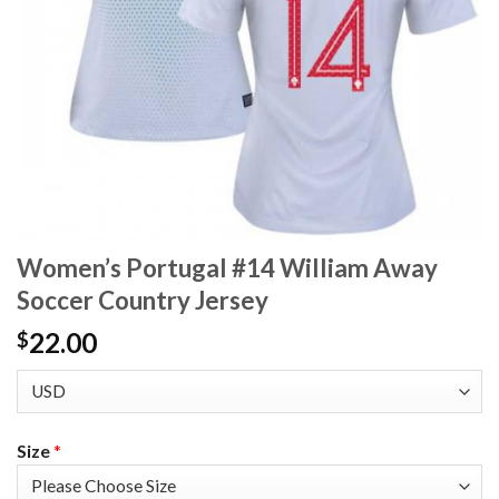
Women’s Portugal #14 William Away
Soccer Country Jersey
22.00
$
Size
*