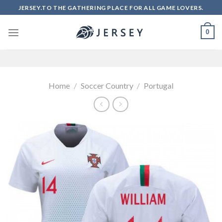
Skip
JERSEY.TO THE GATHERING PLACE FOR ALL GAME LOVERS.
to
content
0
Home
/
Soccer Country
/
Portugal