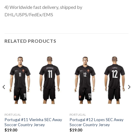
4) Worldwide fast delivery, shipped by
DHL/USPS/FedEx/EMS
RELATED PRODUCTS
PORTUGAL
PORTUGAL
Portugal #11 Vierinha SEC Away
Portugal #12 Lopes SEC Away
Soccer Country Jersey
Soccer Country Jersey
$
19.00
$
19.00