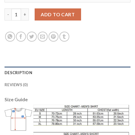
Women's Portugal #14 William Away Soccer Country Jersey qua
ADD TO CART
DESCRIPTION
REVIEWS (0)
Size Guide