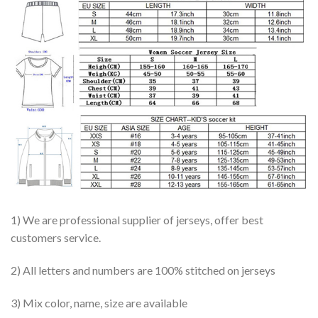
1) We are professional supplier of jerseys, offer best
customers service.
2) All letters and numbers are 100% stitched on jerseys
3) Mix color, name, size are available