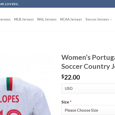
ME LOVERS.
erseys
MLB Jerseys
NHL Jerseys
NCAA Jerseys
Soccer Jerseys
Women’s Portuga
Soccer Country J
22.00
$
Size
*