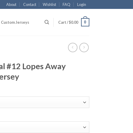
About
Contact
Wishlist
FAQ
Login
0
Custom Jerseys
Cart /
$
0.00
l #12 Lopes Away
ersey