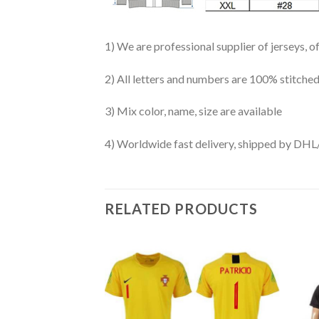
1) We are professional supplier of jerseys, o
2) All letters and numbers are 100% stitched
3) Mix color, name, size are available
4) Worldwide fast delivery, shipped by 
RELATED PRODUCTS