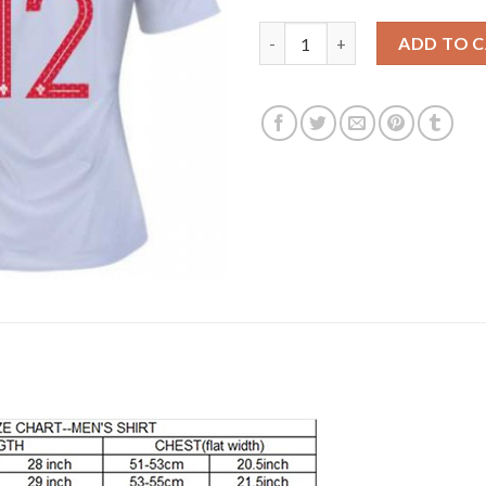
Women's Portugal #12 Lopes A
ADD TO 