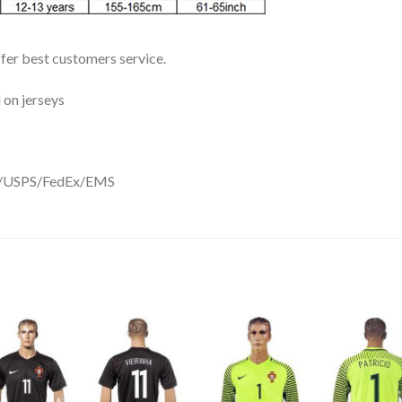
ffer best customers service.
 on jerseys
DHL/USPS/FedEx/EMS