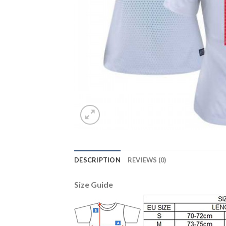
DESCRIPTION
REVIEWS (0)
Size Guide