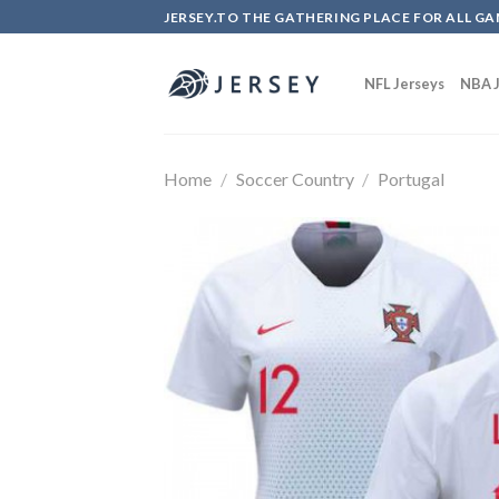
Skip
JERSEY.TO THE GATHERING PLACE FOR ALL GA
to
content
NFL Jerseys
NBA J
Home
/
Soccer Country
/
Portugal