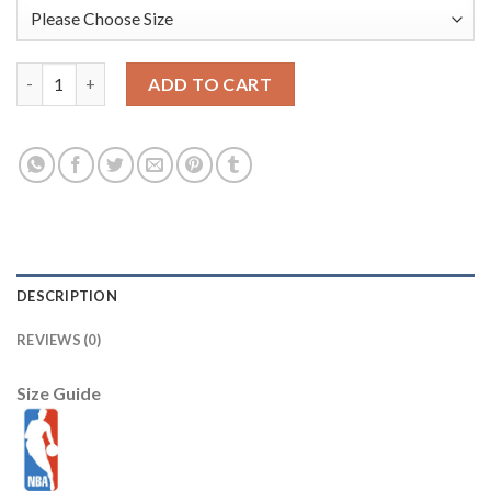
Washington Wizards Nike 2025/26 City Edition Remix Dri-FIT S
ADD TO CART
DESCRIPTION
REVIEWS (0)
Size Guide