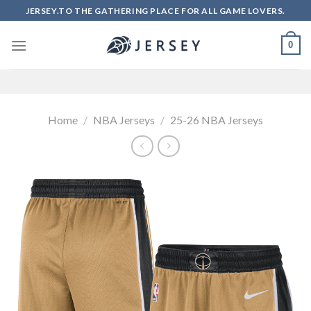
Skip
JERSEY.TO THE GATHERING PLACE FOR ALL GAME LOVERS.
to
content
0
Home
/
NBA Jerseys
/
25-26 NBA Jerseys