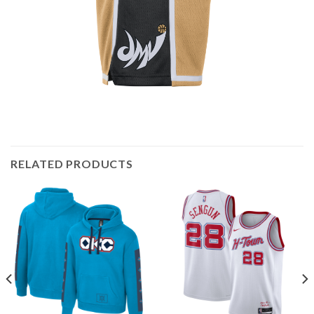
RELATED PRODUCTS