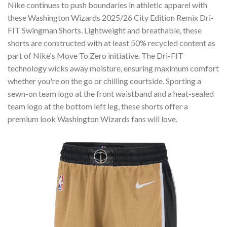
Nike continues to push boundaries in athletic apparel with
these Washington Wizards 2025/26 City Edition Remix Dri-
FIT Swingman Shorts. Lightweight and breathable, these
shorts are constructed with at least 50% recycled content as
part of Nike's Move To Zero initiative. The Dri-FIT
technology wicks away moisture, ensuring maximum comfort
whether you're on the go or chilling courtside. Sporting a
sewn-on team logo at the front waistband and a heat-sealed
team logo at the bottom left leg, these shorts offer a
premium look Washington Wizards fans will love.