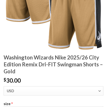
Washington Wizards Nike 2025/26 City
Edition Remix Dri-FIT Swingman Shorts –
Gold
30.00
$
size
*