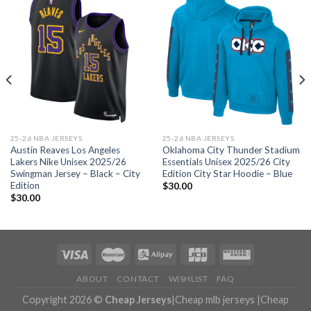
25-26 NBA JERSEYS
25-26 NBA JERSEYS
Austin Reaves Los Angeles
Oklahoma City Thunder Stadium
Lakers Nike Unisex 2025/26
Essentials Unisex 2025/26 City
Swingman Jersey – Black – City
Edition City Star Hoodie – Blue
Edition
$
30.00
$
30.00
ABOUT
CONTACT
WISHLIST
FAQ
Copyright 2026 ©
Cheap Jerseys
|
Cheap mlb jerseys
|
Cheap