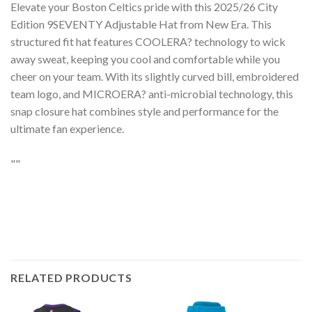
Elevate your Boston Celtics pride with this 2025/26 City
Edition 9SEVENTY Adjustable Hat from New Era. This
structured fit hat features COOLERA? technology to wick
away sweat, keeping you cool and comfortable while you
cheer on your team. With its slightly curved bill, embroidered
team logo, and MICROERA? anti-microbial technology, this
snap closure hat combines style and performance for the
ultimate fan experience.
""
RELATED PRODUCTS