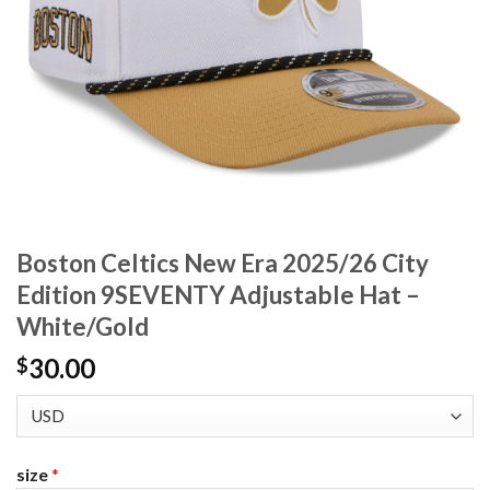
Boston Celtics New Era 2025/26 City
Edition 9SEVENTY Adjustable Hat –
White/Gold
30.00
$
size
*