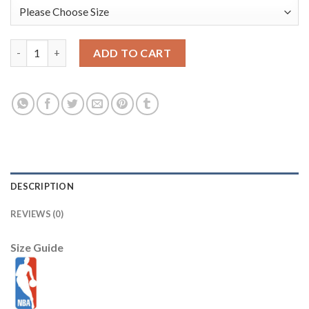
Boston Celtics New Era 2025/26 City Edition 9SEVENTY Adjusta
ADD TO CART
DESCRIPTION
REVIEWS (0)
Size Guide