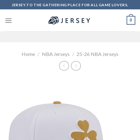
Skip
JERSEY.TO THE GATHERING PLACE FOR ALL GAME LOVERS.
to
content
0
Home
/
NBA Jerseys
/
25-26 NBA Jerseys