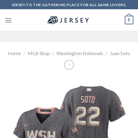
Skip
JERSEY.TO THE GATHERING PLACE FOR ALL GAME LOVERS.
to
content
0
Home
/
MLB Shop
/
Washington Nationals
/
Juan Soto