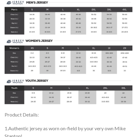
Product Details:
1.Authentic jersey as worn on-field by your very own Mike
Stanton!