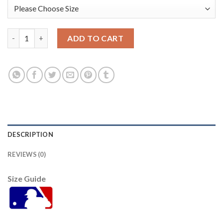
Washington Washington Nationals #22 Juan Soto Women's Nike
ADD TO CART
DESCRIPTION
REVIEWS (0)
Size Guide