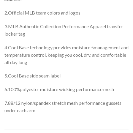
2.Official MLB team colors and logos
3.MLB Authentic Collection Performance Apparel transfer
locker tag
4.Cool Base technology provides moisture 5management and
temperature control, keeping you cool, dry, and comfortable
all day long
5.Cool Base side seam label
6.100%polyester moisture wicking performance mesh
7.88/12 nylon/spandex stretch mesh performance gussets
under each arm