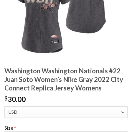
Washington Washington Nationals #22
Juan Soto Women’s Nike Gray 2022 City
Connect Replica Jersey Womens
30.00
$
Size
*