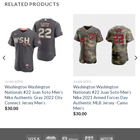
RELATED PRODUCTS
JUAN SOTO
JUAN SOTO
Washington Washington
Washington Washington
Nationals #22 Juan Soto Men’s
Nationals #22 Juan Soto Men’s
Nike Authentic Gray 2022 City
Nike 2021 Armed Forces Day
Connect Jersey Men’s
Authentic MLB Jersey -Camo
Men’s
$
30.00
$
30.00