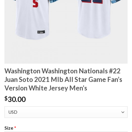
Washington Washington Nationals #22
Juan Soto 2021 Mlb All Star Game Fan’s
Version White Jersey Men’s
30.00
$
Size
*