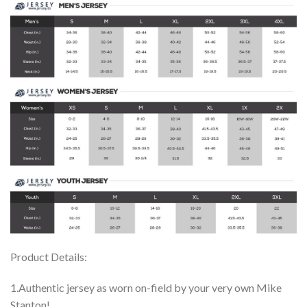
Product Details:
1.Authentic jersey as worn on-field by your very own Mike
Stanton!