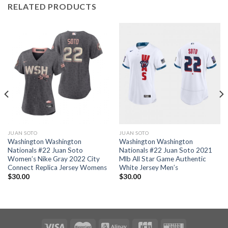
RELATED PRODUCTS
JUAN SOTO
JUAN SOTO
Washington Washington
Washington Washington
Nationals #22 Juan Soto
Nationals #22 Juan Soto 2021
Women’s Nike Gray 2022 City
Mlb All Star Game Authentic
Connect Replica Jersey Womens
White Jersey Men’s
$
30.00
$
30.00