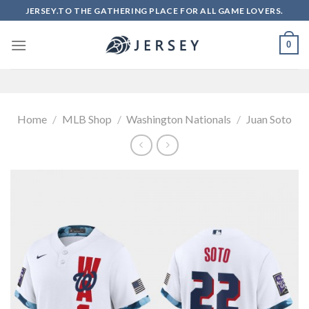
Skip
JERSEY.TO THE GATHERING PLACE FOR ALL GAME LOVERS.
to
content
0
Home
/
MLB Shop
/
Washington Nationals
/
Juan Soto