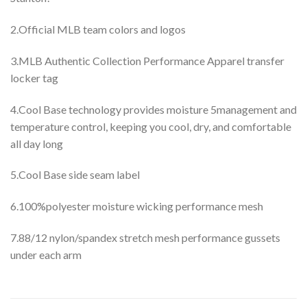
2.Official MLB team colors and logos
3.MLB Authentic Collection Performance Apparel transfer
locker tag
4.Cool Base technology provides moisture 5management and
temperature control, keeping you cool, dry, and comfortable
all day long
5.Cool Base side seam label
6.100%polyester moisture wicking performance mesh
7.88/12 nylon/spandex stretch mesh performance gussets
under each arm