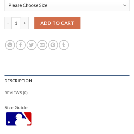
Washington Washington Nationals #22 Juan Soto 2021 Mlb All S
ADD TO CART
DESCRIPTION
REVIEWS (0)
Size Guide