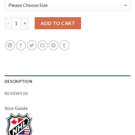
USA Hockey #11 Kenny Agostino Men's 2022 Beijing Winter Oly
ADD TO CART
DESCRIPTION
REVIEWS (0)
Size Guide