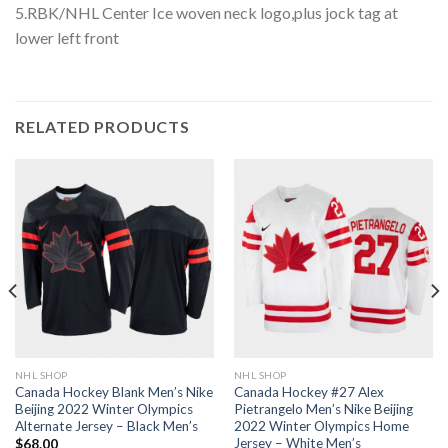
5.RBK/NHL Center Ice woven neck logo,plus jock tag at
lower left front
RELATED PRODUCTS
NHL SHOP
NHL SHOP
Canada Hockey Blank Men’s Nike
Canada Hockey #27 Alex
Beijing 2022 Winter Olympics
Pietrangelo Men’s Nike Beijing
Alternate Jersey – Black Men’s
2022 Winter Olympics Home
Jersey – White Men’s
$
68.00