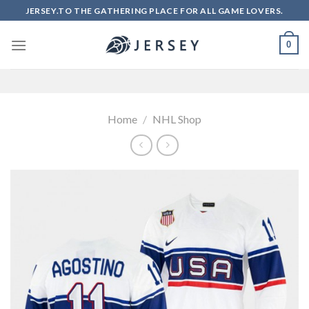
Skip
JERSEY.TO THE GATHERING PLACE FOR ALL GAME LOVERS.
to
content
0
Home
/
NHL Shop