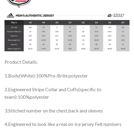
Product Details:
1.Body(White):100%Pro-Brite polyester
2.Engineered Stripe Collar and Cuffs(specific to
team):100%polyester
3.Stitched number on the chest,back and sleeves
4.Engineered to look like a real on-ice jersey Felt numbers