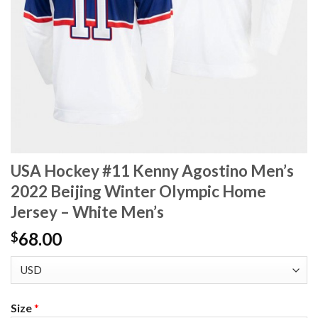
USA Hockey #11 Kenny Agostino Men’s
2022 Beijing Winter Olympic Home
Jersey – White Men’s
68.00
$
Size
*