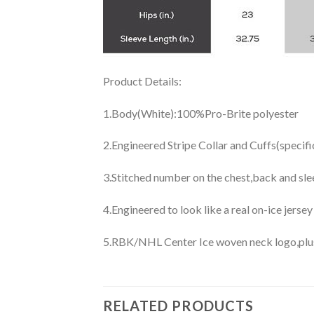
Product Details:
1.Body(White):100%Pro-Brite polyester
2.Engineered Stripe Collar and Cuffs(specif
3.Stitched number on the chest,back and sle
4.Engineered to look like a real on-ice jerse
5.RBK/NHL Center Ice woven neck logo,plus j
RELATED PRODUCTS