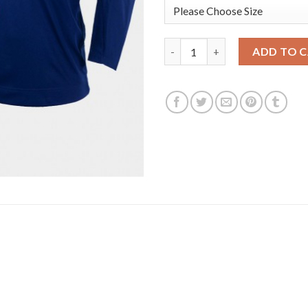
USA Hockey #39 Ben Meyers Men
ADD TO 