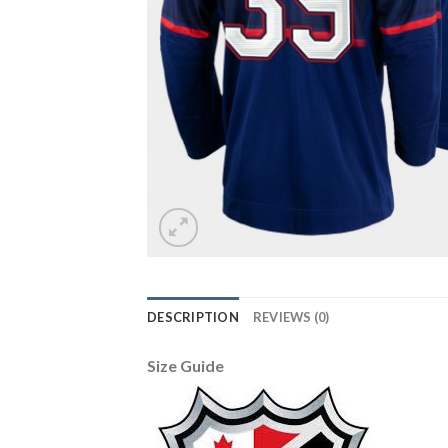
DESCRIPTION
REVIEWS (0)
Size Guide