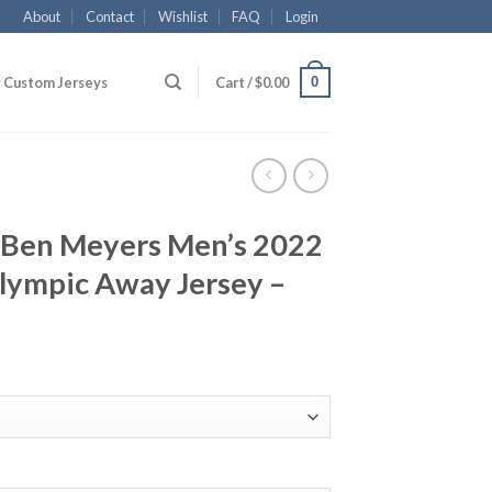
About
Contact
Wishlist
FAQ
Login
0
Custom Jerseys
Cart /
$
0.00
 Ben Meyers Men’s 2022
lympic Away Jersey –