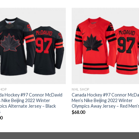
SHOP
NHL SHOP
da Hockey #97 Connor McDavid
Canada Hockey #97 Connor McDa
 Nike Beijing 2022 Winter
Men’s Nike Beijing 2022 Winter
ics Alternate Jersey – Black
Olympics Away Jersey – Red Men’
s
$
68.00
00