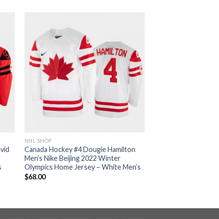
NHL SHOP
vid
Canada Hockey #4 Dougie Hamilton
Men’s Nike Beijing 2022 Winter
s
Olympics Home Jersey – White Men’s
$
68.00