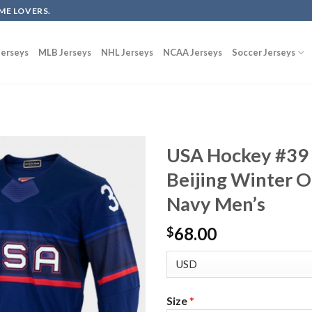
ME LOVERS.
erseys
MLB Jerseys
NHL Jerseys
NCAA Jerseys
Soccer Jerseys
USA Hockey #39
Beijing Winter O
Navy Men’s
68.00
$
Size
*