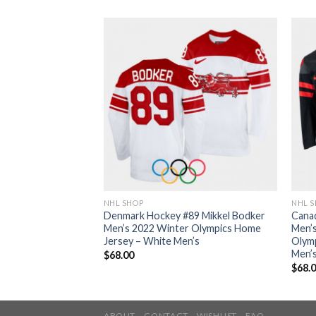
NHL SHOP
NHL 
7 Sidney Crosby
Denmark Hockey #89 Mikkel Bodker
Cana
 2022 Winter
Men’s 2022 Winter Olympics Home
Men’s
 Jersey – Black
Jersey – White Men’s
Olymp
Men’
$
68.00
$
68.
ABOUT
CONTACT
WISHLIST
FAQ