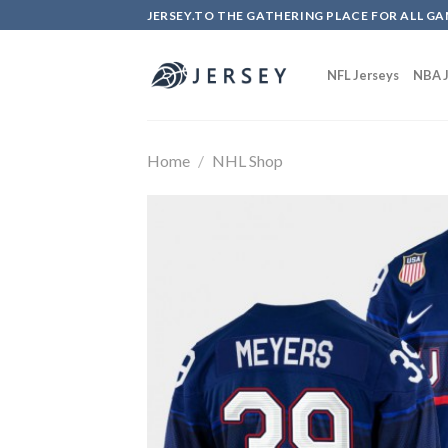
Skip
JERSEY.TO THE GATHERING PLACE FOR ALL GA
to
content
NFL Jerseys
NBA J
Home
/
NHL Shop