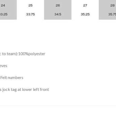
ic to team):100%polyester
eves
y Felt numbers
ock tag at lower left front