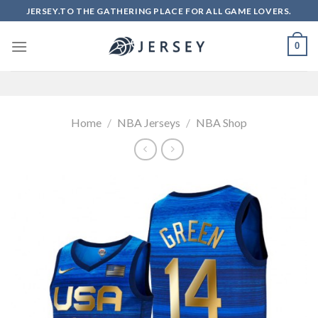
Skip
JERSEY.TO THE GATHERING PLACE FOR ALL GAME LOVERS.
to
content
0
Home
/
NBA Jerseys
/
NBA Shop