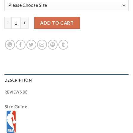
USA Dream Team #14 Draymond Green 2021 Tokyo Olymipcs Nike 
ADD TO CART
DESCRIPTION
REVIEWS (0)
Size Guide