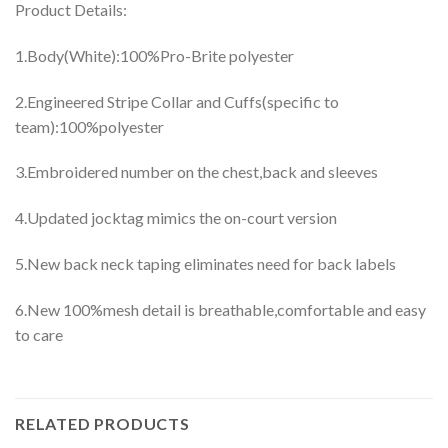
Product Details:
1.Body(White):100%Pro-Brite polyester
2.Engineered Stripe Collar and Cuffs(specific to
team):100%polyester
3.Embroidered number on the chest,back and sleeves
4.Updated jocktag mimics the on-court version
5.New back neck taping eliminates need for back labels
6.New 100%mesh detail is breathable,comfortable and easy
to care
RELATED PRODUCTS