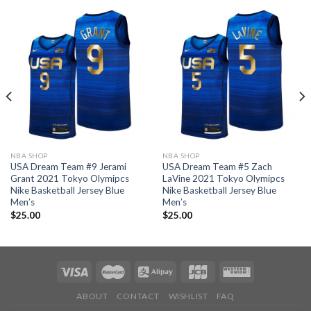
NBA SHOP
NBA SHOP
USA Dream Team #9 Jerami
USA Dream Team #5 Zach
Grant 2021 Tokyo Olymipcs
LaVine 2021 Tokyo Olymipcs
Nike Basketball Jersey Blue
Nike Basketball Jersey Blue
Men’s
Men’s
$
25.00
$
25.00
ABOUT
CONTACT
WISHLIST
FAQ