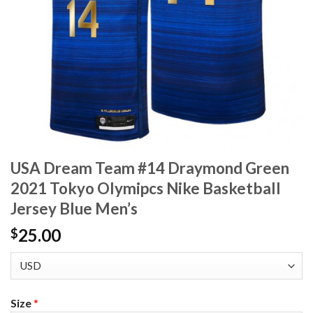
USA Dream Team #14 Draymond Green
2021 Tokyo Olymipcs Nike Basketball
Jersey Blue Men’s
25.00
$
Size
*