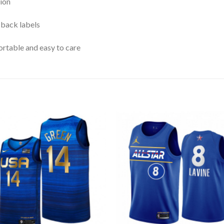
ion
 back labels
rtable and easy to care