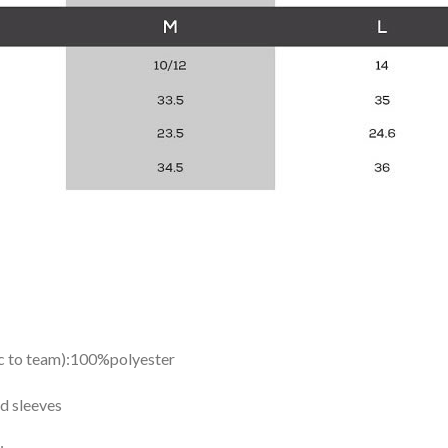
ic to team):100%polyester
d sleeves