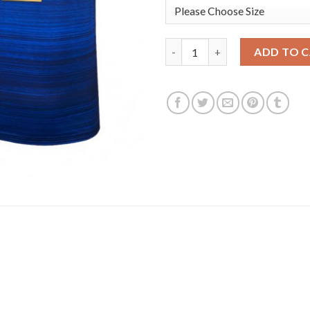
USA Dream Team #12 Jrue Holid
ADD TO 