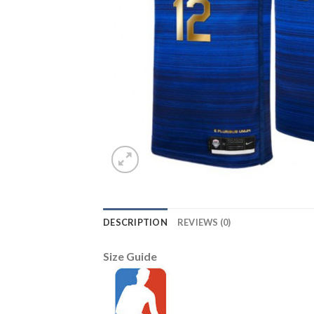
DESCRIPTION
REVIEWS (0)
Size Guide