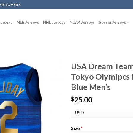
ME LOVERS.
erseys
MLB Jerseys
NHL Jerseys
NCAA Jerseys
Soccer Jerseys
USA Dream Team 
Tokyo Olymipcs N
Blue Men’s
25.00
$
Size
*