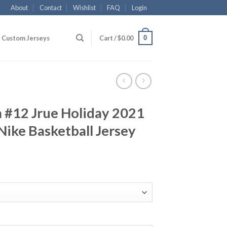
About
Contact
Wishlist
FAQ
Login
0
Custom Jerseys
Cart /
$
0.00
#12 Jrue Holiday 2021
ike Basketball Jersey