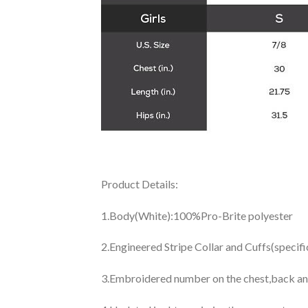
Product Details:
1.Body(White):100%Pro-Brite polyester
2.Engineered Stripe Collar and Cuffs(specif
3.Embroidered number on the chest,back an