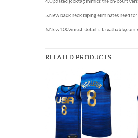
4.Updated jocktag mimics the on-court vers
5.New back neck taping eliminates need for
6.New 100%mesh detail is breathable,comfo
RELATED PRODUCTS