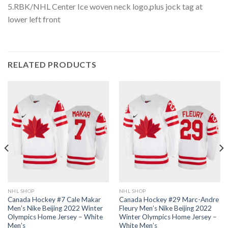
5.RBK/NHL Center Ice woven neck logo,plus jock tag at
lower left front
RELATED PRODUCTS
NHL SHOP
NHL SHOP
Canada Hockey #7 Cale Makar
Canada Hockey #29 Marc-Andre
Men’s Nike Beijing 2022 Winter
Fleury Men’s Nike Beijing 2022
Olympics Home Jersey – White
Winter Olympics Home Jersey –
Men’s
White Men’s