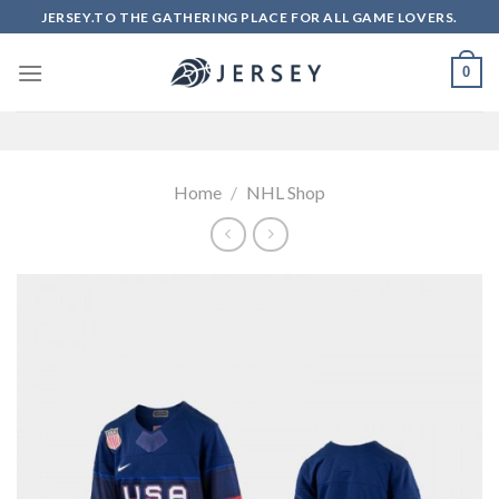
Skip
JERSEY.TO THE GATHERING PLACE FOR ALL GAME LOVERS.
to
content
0
Home
/
NHL Shop