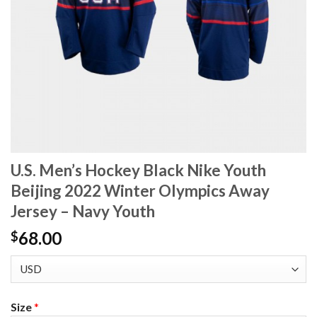
U.S. Men’s Hockey Black Nike Youth
Beijing 2022 Winter Olympics Away
Jersey – Navy Youth
68.00
$
Size
*