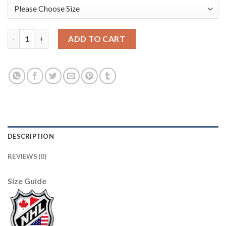
U.S. Men's Hockey Black Nike Youth Beijing 2022 Winter Olympi
ADD TO CART
DESCRIPTION
REVIEWS (0)
Size Guide