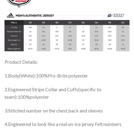
Product Details:
1.Body(White):100%Pro-Brite polyester
2.Engineered Stripe Collar and Cuffs(specific to
team):100%polyester
3.Stitched number on the chest,back and sleeves
4.Engineered to look like a real on-ice jersey Felt numbers