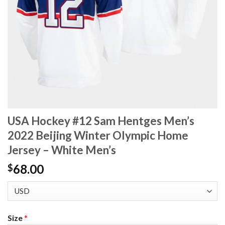
USA Hockey #12 Sam Hentges Men’s
2022 Beijing Winter Olympic Home
Jersey – White Men’s
68.00
$
Size
*