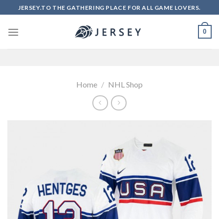
Skip
JERSEY.TO THE GATHERING PLACE FOR ALL GAME LOVERS.
to
content
0
Home
/
NHL Shop