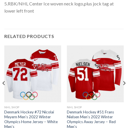
5.RBK/NHL Center Ice woven neck logo,plus jock tag at
lower left front
RELATED PRODUCTS
NHL SHOP
NHL SHOP
Denmark Hockey #72 Nicolai
Denmark Hockey #51 Frans
Meyern Men’s 2022 Winter
Nielsen Men’s 2022 Winter
Olympics Home Jersey – White
Olympics Away Jersey – Red
Men’s
Men’s