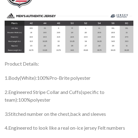
Product Details:
1.Body(White):100%Pro-Brite polyester
2.Engineered Stripe Collar and Cuffs(specific to
team):100%polyester
3.Stitched number on the chest,back and sleeves
4.Engineered to look like a real on-ice jersey Felt numbers