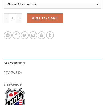
USA Hockey #12 Sam Hentges Men's 2022 Beijing Winter Olympi
ADD TO CART
DESCRIPTION
REVIEWS (0)
Size Guide