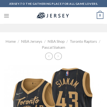
Skip
JERSEY.TO THE GATHERING PLACE FOR ALL GAME LOVERS.
to
content
0
Home
/
NBA Jerseys
/
NBA Shop
/
Toronto Raptors
/
Pascal Siakam