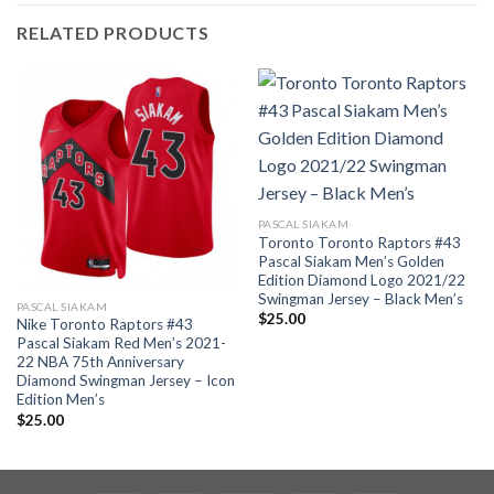
RELATED PRODUCTS
PASCAL SIAKAM
Toronto Toronto Raptors #43
Pascal Siakam Men’s Golden
Edition Diamond Logo 2021/22
Swingman Jersey – Black Men’s
PASCAL SIAKAM
$
25.00
Nike Toronto Raptors #43
Pascal Siakam Red Men’s 2021-
22 NBA 75th Anniversary
Diamond Swingman Jersey – Icon
Edition Men’s
$
25.00