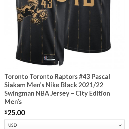
Toronto Toronto Raptors #43 Pascal
Siakam Men’s Nike Black 2021/22
Swingman NBA Jersey – City Edition
Men’s
25.00
$