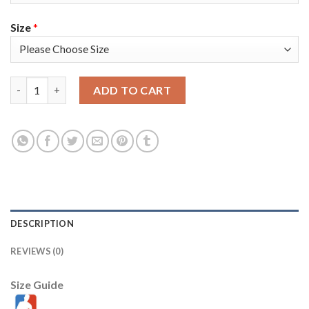
Size
*
Toronto Toronto Raptors #43 Pascal Siakam Men's Nike Black 20
ADD TO CART
DESCRIPTION
REVIEWS (0)
Size Guide