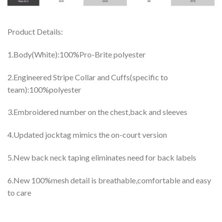
Product Details:
1.Body(White):100%Pro-Brite polyester
2.Engineered Stripe Collar and Cuffs(specific to
team):100%polyester
3.Embroidered number on the chest,back and sleeves
4.Updated jocktag mimics the on-court version
5.New back neck taping eliminates need for back labels
6.New 100%mesh detail is breathable,comfortable and easy
to care