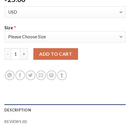
Size
*
Toronto Toronto Raptors #43 Pascal Siakam Men's Golden Editi
ADD TO CART
DESCRIPTION
REVIEWS (0)