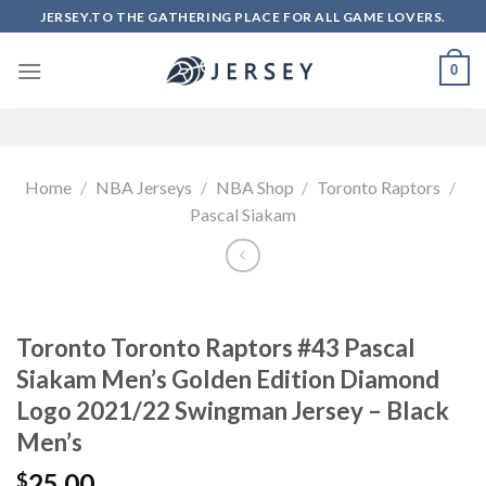
Skip
JERSEY.TO THE GATHERING PLACE FOR ALL GAME LOVERS.
to
content
0
Home
/
NBA Jerseys
/
NBA Shop
/
Toronto Raptors
/
Pascal Siakam
Toronto Toronto Raptors #43 Pascal
Siakam Men’s Golden Edition Diamond
Logo 2021/22 Swingman Jersey – Black
Men’s
25.00
$