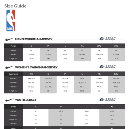
Size Guide