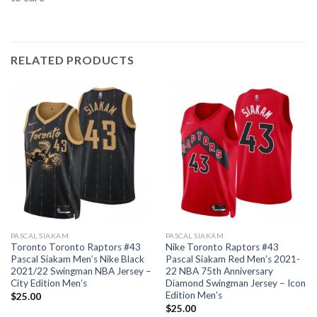
RELATED PRODUCTS
PASCAL SIAKAM
PASCAL SIAKAM
Toronto Toronto Raptors #43
Nike Toronto Raptors #43
Pascal Siakam Men’s Nike Black
Pascal Siakam Red Men’s 2021-
2021/22 Swingman NBA Jersey –
22 NBA 75th Anniversary
City Edition Men’s
Diamond Swingman Jersey – Icon
Edition Men’s
$
25.00
$
25.00