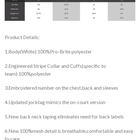
Product Details:
1.Body(White):100%Pro-Brite polyester
2.Engineered Stripe Collar and Cuffs(specific to
team):100%polyester
3.Embroidered number on the chest,back and sleeves
4.Updated jocktag mimics the on-court version
5.New back neck taping eliminates need for back labels
6.New 100%mesh detail is breathable,comfortable and easy
to care