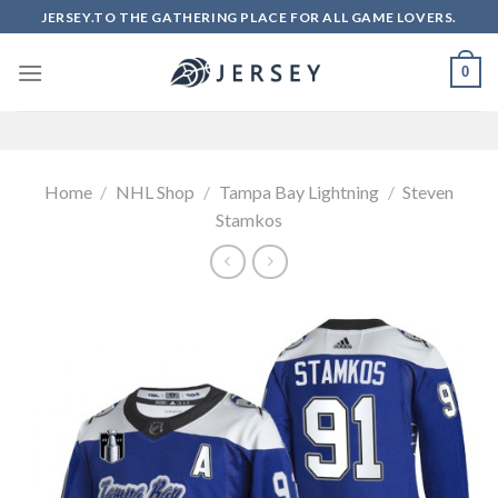
Skip
JERSEY.TO THE GATHERING PLACE FOR ALL GAME LOVERS.
to
content
0
Home
/
NHL Shop
/
Tampa Bay Lightning
/
Steven
Stamkos