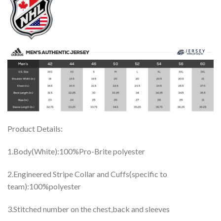
Product Details:
1.Body(White):100%Pro-Brite polyester
2.Engineered Stripe Collar and Cuffs(specific to
team):100%polyester
3.Stitched number on the chest,back and sleeves