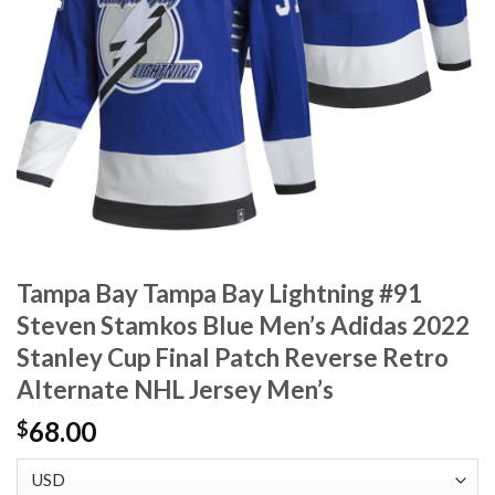
Tampa Bay Tampa Bay Lightning #91
Steven Stamkos Blue Men’s Adidas 2022
Stanley Cup Final Patch Reverse Retro
Alternate NHL Jersey Men’s
68.00
$