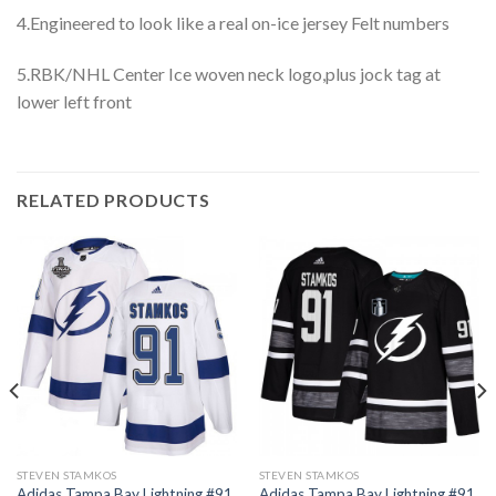
4.Engineered to look like a real on-ice jersey Felt numbers
5.RBK/NHL Center Ice woven neck logo,plus jock tag at
lower left front
RELATED PRODUCTS
STEVEN STAMKOS
STEVEN STAMKOS
Adidas Tampa Bay Lightning #91
Adidas Tampa Bay Lightning #91