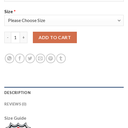
Size
*
Tampa Bay Tampa Bay Lightning #91 Steven Stamkos Blue Men's 
ADD TO CART
DESCRIPTION
REVIEWS (0)
Size Guide