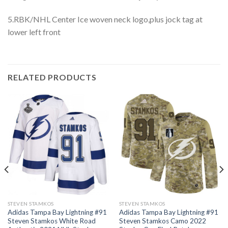
5.RBK/NHL Center Ice woven neck logo,plus jock tag at
lower left front
RELATED PRODUCTS
STEVEN STAMKOS
STEVEN STAMKOS
Adidas Tampa Bay Lightning #91
Adidas Tampa Bay Lightning #91
Steven Stamkos White Road
Steven Stamkos Camo 2022