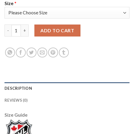
Size
*
Adidas Tampa Bay Lightning #91 Steven Stamkos Men's 2021-22 
ADD TO CART
DESCRIPTION
REVIEWS (0)
Size Guide