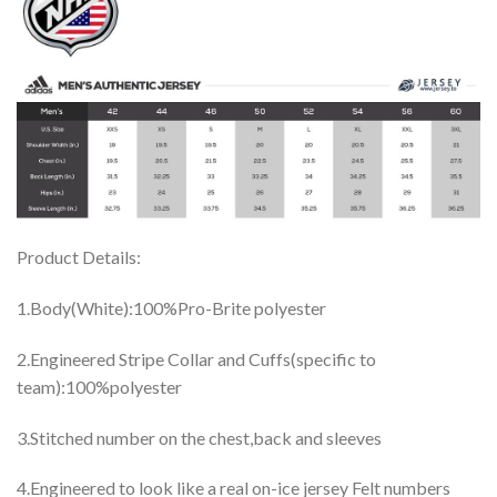
Product Details:
1.Body(White):100%Pro-Brite polyester
2.Engineered Stripe Collar and Cuffs(specific to
team):100%polyester
3.Stitched number on the chest,back and sleeves
4.Engineered to look like a real on-ice jersey Felt numbers