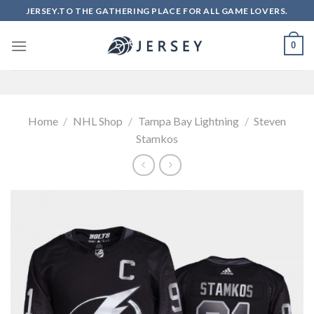
Skip
JERSEY.TO THE GATHERING PLACE FOR ALL GAME LOVERS.
to
content
0
Home
/
NHL Shop
/
Tampa Bay Lightning
/
Steven
Stamkos