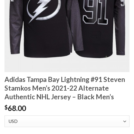
Adidas Tampa Bay Lightning #91 Steven
Stamkos Men’s 2021-22 Alternate
Authentic NHL Jersey – Black Men’s
68.00
$