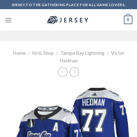
Skip
JERSEY.TO THE GATHERING PLACE FOR ALL GAME LOVERS.
to
content
0
Home
/
NHL Shop
/
Tampa Bay Lightning
/
Victor
Hedman