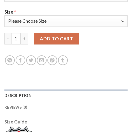
Size
*
Tampa Bay Tampa Bay Lightning #77 Victor Hedman Blue Men's A
ADD TO CART
DESCRIPTION
REVIEWS (0)
Size Guide