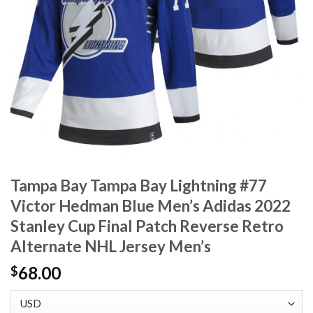
Tampa Bay Tampa Bay Lightning #77
Victor Hedman Blue Men’s Adidas 2022
Stanley Cup Final Patch Reverse Retro
Alternate NHL Jersey Men’s
68.00
$