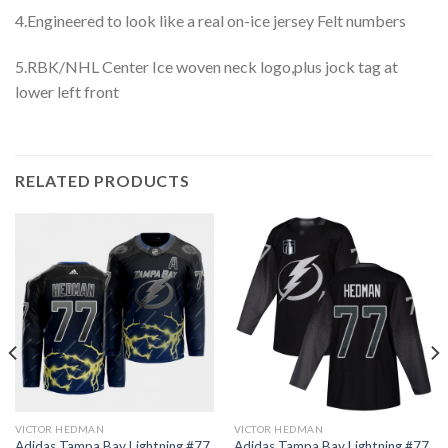
4.Engineered to look like a real on-ice jersey Felt numbers
5.RBK/NHL Center Ice woven neck logo,plus jock tag at
lower left front
RELATED PRODUCTS
VICTOR HEDMAN
VICTOR HEDMAN
Adidas Tampa Bay Lightning #77
Adidas Tampa Bay Lightning #77