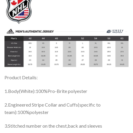
Product Details:
1.Body(White):100%Pro-Brite polyester
2.Engineered Stripe Collar and Cuffs(specific to
team):100%polyester
3.Stitched number on the chest,back and sleeves