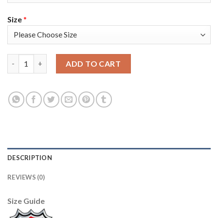
Size
*
Adidas Tampa Bay Lightning #77 Victor Hedman Blue Home Aut
ADD TO CART
DESCRIPTION
REVIEWS (0)
Size Guide