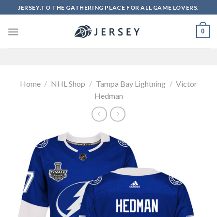
Skip
JERSEY.TO THE GATHERING PLACE FOR ALL GAME LOVERS.
to
content
0
Home
/
NHL Shop
/
Tampa Bay Lightning
/
Victor
Hedman