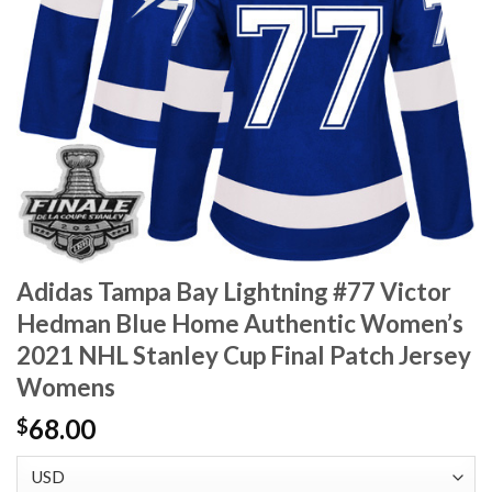
Adidas Tampa Bay Lightning #77 Victor
Hedman Blue Home Authentic Women’s
2021 NHL Stanley Cup Final Patch Jersey
Womens
68.00
$