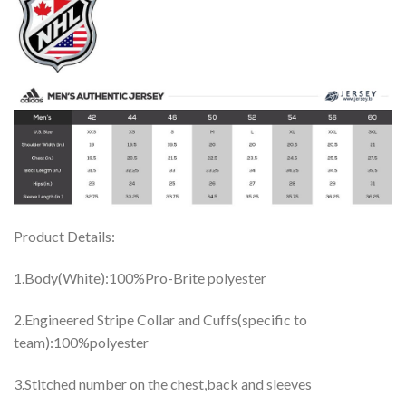
Product Details:
1.Body(White):100%Pro-Brite polyester
2.Engineered Stripe Collar and Cuffs(specific to
team):100%polyester
3.Stitched number on the chest,back and sleeves