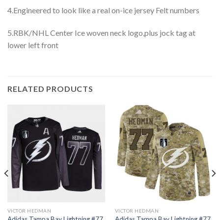
4.Engineered to look like a real on-ice jersey Felt numbers
5.RBK/NHL Center Ice woven neck logo,plus jock tag at
lower left front
RELATED PRODUCTS
VICTOR HEDMAN
VICTOR HEDMAN
Adidas Tampa Bay Lightning #77
Adidas Tampa Bay Lightning #77