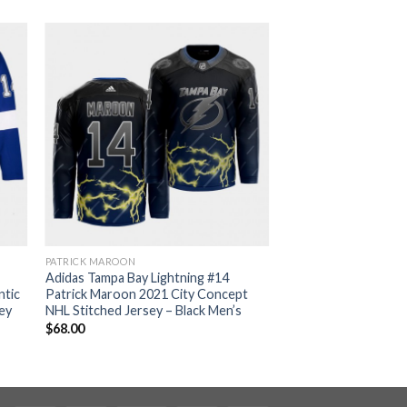
PATRICK MAROON
Adidas Tampa Bay Lightning #14
ntic
Patrick Maroon 2021 City Concept
ey
NHL Stitched Jersey – Black Men’s
$
68.00