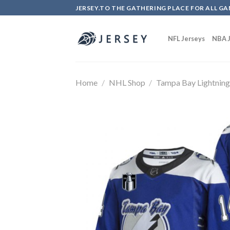
Skip
JERSEY.TO THE GATHERING PLACE FOR ALL GA
to
content
NFL Jerseys
NBA J
Home
/
NHL Shop
/
Tampa Bay Lightnin