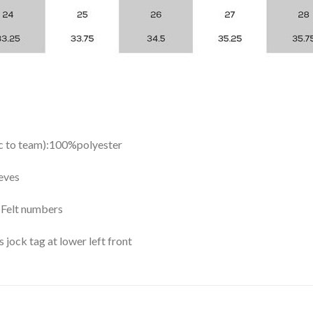
ic to team):100%polyester
eves
y Felt numbers
ock tag at lower left front