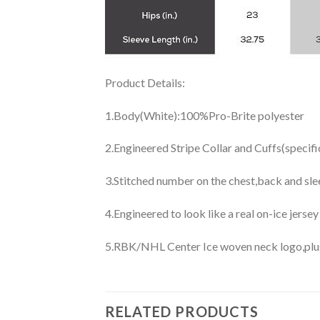
Product Details:
1.Body(White):100%Pro-Brite polyester
2.Engineered Stripe Collar and Cuffs(specif
3.Stitched number on the chest,back and sle
4.Engineered to look like a real on-ice jerse
5.RBK/NHL Center Ice woven neck logo,plus j
RELATED PRODUCTS