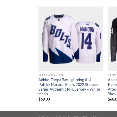
PATRICK MAROON
PATR
Lightning #14
Adidas Tampa Bay Lightning #14
Adida
lue Home Authentic
Patrick Maroon Men’s 2022 Stadium
Patr
Champions Jersey
Series Authentic NHL Jersey – White
Alter
Men’s
Black
$
68.00
$
68.
ABOUT
CONTACT
WISHLIST
FAQ