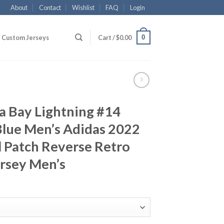
About
Contact
Wishlist
FAQ
Login
0
Custom Jerseys
Cart /
$
0.00
 Bay Lightning #14
Blue Men’s Adidas 2022
l Patch Reverse Retro
ersey Men’s