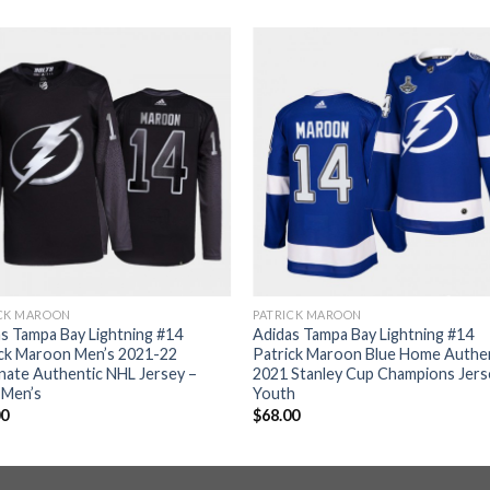
ICK MAROON
PATRICK MAROON
s Tampa Bay Lightning #14
Adidas Tampa Bay Lightning #14
ick Maroon Men’s 2021-22
Patrick Maroon Blue Home Authe
nate Authentic NHL Jersey –
2021 Stanley Cup Champions Jers
 Men’s
Youth
00
$
68.00