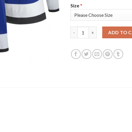
Size
*
Tampa Bay Tampa Bay Lightning
ADD TO 