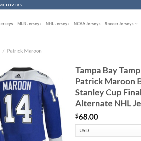
ME LOVERS.
erseys
MLB Jerseys
NHL Jerseys
NCAA Jerseys
Soccer Jerseys
g
/
Patrick Maroon
Tampa Bay Tampa
Patrick Maroon 
Stanley Cup Fina
Alternate NHL J
68.00
$