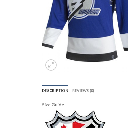
DESCRIPTION
REVIEWS (0)
Size Guide