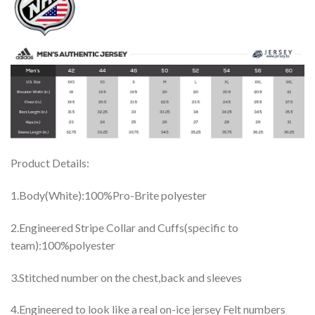
Product Details:
1.Body(White):100%Pro-Brite polyester
2.Engineered Stripe Collar and Cuffs(specific to
team):100%polyester
3.Stitched number on the chest,back and sleeves
4.Engineered to look like a real on-ice jersey Felt numbers