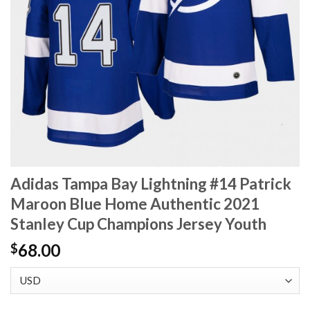
Adidas Tampa Bay Lightning #14 Patrick
Maroon Blue Home Authentic 2021
Stanley Cup Champions Jersey Youth
68.00
$