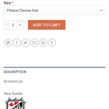
Size
*
Adidas Tampa Bay Lightning #14 Patrick Maroon Blue Home Aut
ADD TO CART
DESCRIPTION
REVIEWS (0)
Size Guide