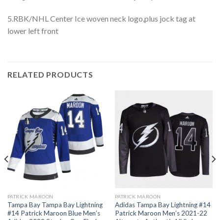
5.RBK/NHL Center Ice woven neck logo,plus jock tag at
lower left front
RELATED PRODUCTS
PATRICK MAROON
PATRICK MAROON
Tampa Bay Tampa Bay Lightning
Adidas Tampa Bay Lightning #14
#14 Patrick Maroon Blue Men’s
Patrick Maroon Men’s 2021-22