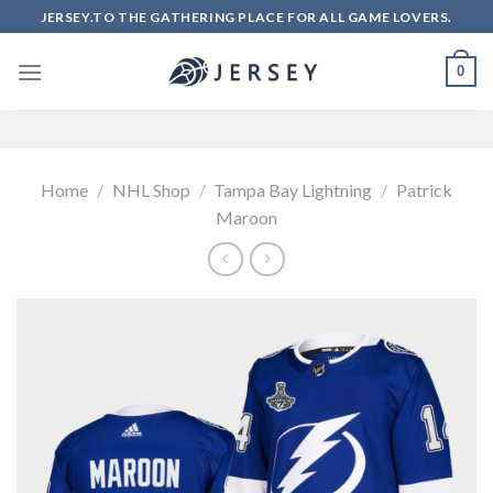
Skip
JERSEY.TO THE GATHERING PLACE FOR ALL GAME LOVERS.
to
content
0
Home
/
NHL Shop
/
Tampa Bay Lightning
/
Patrick
Maroon