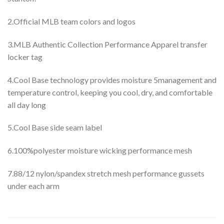
2.Official MLB team colors and logos
3.MLB Authentic Collection Performance Apparel transfer
locker tag
4.Cool Base technology provides moisture 5management and
temperature control, keeping you cool, dry, and comfortable
all day long
5.Cool Base side seam label
6.100%polyester moisture wicking performance mesh
7.88/12 nylon/spandex stretch mesh performance gussets
under each arm