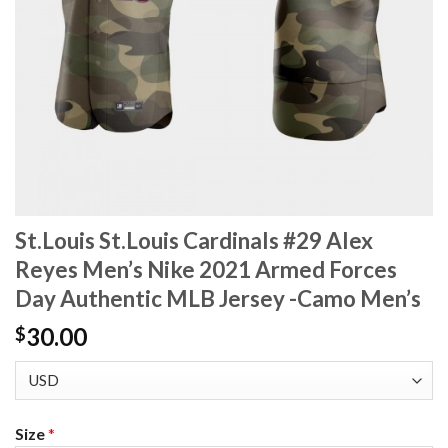
St.Louis St.Louis Cardinals #29 Alex
Reyes Men’s Nike 2021 Armed Forces
Day Authentic MLB Jersey -Camo Men’s
30.00
$
Size
*