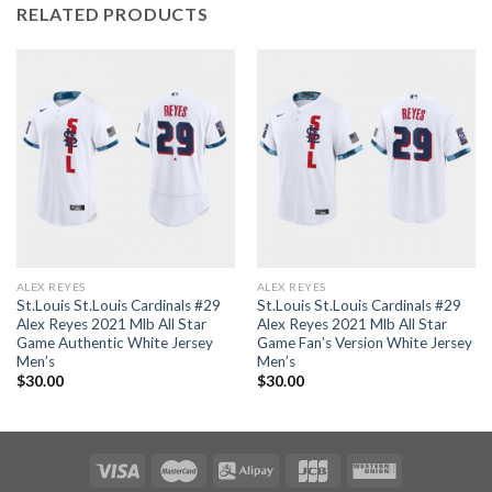
RELATED PRODUCTS
ALEX REYES
ALEX REYES
St.Louis St.Louis Cardinals #29
St.Louis St.Louis Cardinals #29
Alex Reyes 2021 Mlb All Star
Alex Reyes 2021 Mlb All Star
Game Authentic White Jersey
Game Fan’s Version White Jersey
Men’s
Men’s
$
30.00
$
30.00