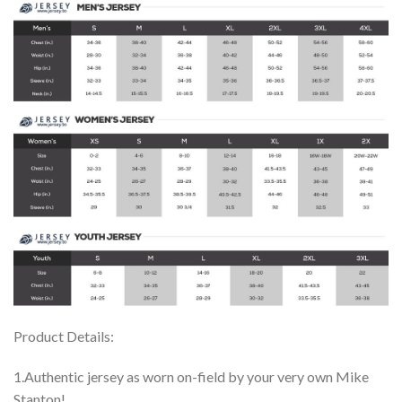
Product Details:
1.Authentic jersey as worn on-field by your very own Mike
Stanton!