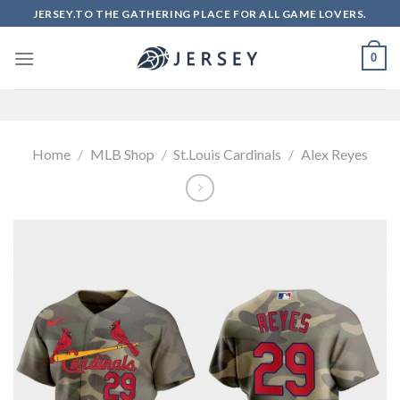
Skip
JERSEY.TO THE GATHERING PLACE FOR ALL GAME LOVERS.
to
content
0
Home
/
MLB Shop
/
St.Louis Cardinals
/
Alex Reyes