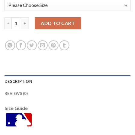
St.Louis St.Louis Cardinals #29 Alex Reyes Men's Nike 2021 Ar
ADD TO CART
DESCRIPTION
REVIEWS (0)
Size Guide