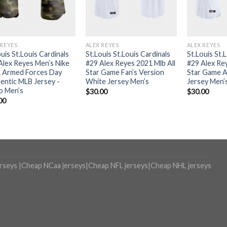
 REYES
ALEX REYES
ALEX REYES
uis St.Louis Cardinals
St.Louis St.Louis Cardinals
St.Louis St.
Alex Reyes Men’s Nike
#29 Alex Reyes 2021 Mlb All
#29 Alex Rey
 Armed Forces Day
Star Game Fan’s Version
Star Game A
entic MLB Jersey -
White Jersey Men’s
Jersey Men’
 Men’s
$
30.00
$
30.00
00
erseys
|
Cheap NCaa jerseys
|
Cheap NFL jerseys
|
Cheap NHL jerseys