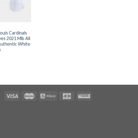
Louis Cardinals
es 2021 Mlb All
uthentic White
s