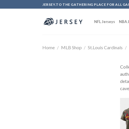
Skip
JERSEY.TO THE GATHERING PLACE FOR ALL GA
to
content
NFL Jerseys
NBA J
Home
/
MLB Shop
/
St.Louis Cardinals
/
Coll
auth
deta
cave