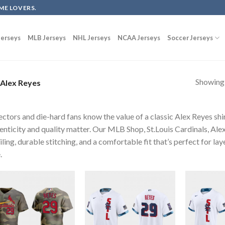
ME LOVERS.
erseys
MLB Jerseys
NHL Jerseys
NCAA Jerseys
Soccer Jerseys
Showing a
Alex Reyes
ectors and die-hard fans know the value of a classic Alex Reyes shi
enticity and quality matter. Our MLB Shop, St.Louis Cardinals, Ale
iling, durable stitching, and a comfortable fit that’s perfect for l
.