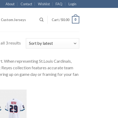
About
Contact
Wishlist
FAQ
Login
0
Custom Jerseys
Cart /
$
0.00
ll 3 results
rt. When representing St.Louis Cardinals,
x Reyes collection features accurate team
ayering up on game day or framing for your fan