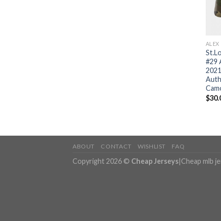
ALEX
St.Lo
#29 
2021
Auth
Camo
$
30.
ABOUT
CONTACT
WISHLIST
FAQ
Copyright 2026 ©
Cheap Jerseys
|
Cheap mlb j