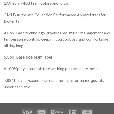
2.Official MLB team colors and logos
3.MLB Authentic Collection Performance Apparel transfer
locker tag
4.Cool Base technology provides moisture 5management and
temperature control, keeping you cool, dry, and comfortable
all day long
5.Cool Base side seam label
6.100%polyester moisture wicking performance mesh
7.88/12 nylon/spandex stretch mesh performance gussets
under each arm