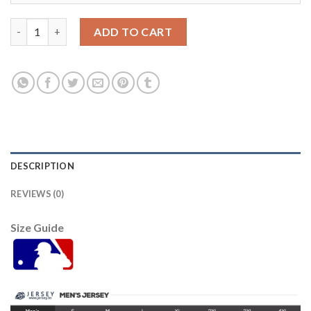
St.Louis St.Louis Cardinals #21 Andrew Miller Men's Nike 2021
ADD TO CART
DESCRIPTION
REVIEWS (0)
Size Guide