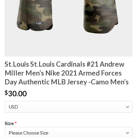
St.Louis St.Louis Cardinals #21 Andrew
Miller Men’s Nike 2021 Armed Forces
Day Authentic MLB Jersey -Camo Men’s
30.00
$
Size
*