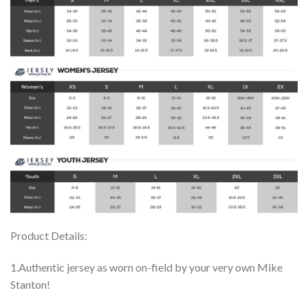
Product Details:
1.Authentic jersey as worn on-field by your very own Mike
Stanton!