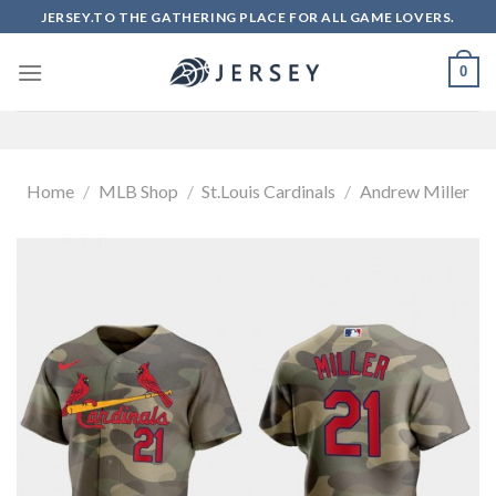
Skip
JERSEY.TO THE GATHERING PLACE FOR ALL GAME LOVERS.
to
content
0
Home
/
MLB Shop
/
St.Louis Cardinals
/
Andrew Miller