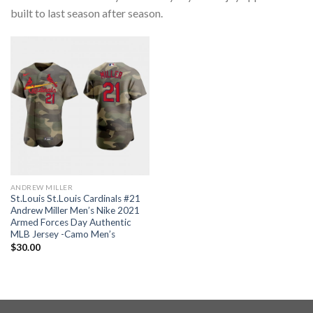
built to last season after season.
ANDREW MILLER
St.Louis St.Louis Cardinals #21
Andrew Miller Men’s Nike 2021
Armed Forces Day Authentic
MLB Jersey -Camo Men’s
$
30.00