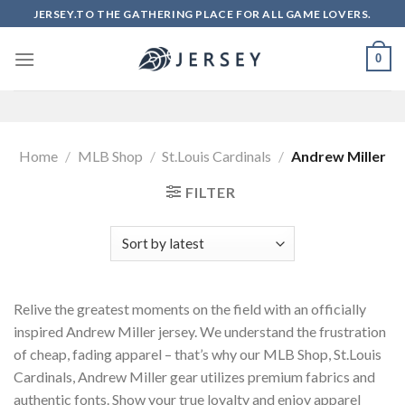
Skip
JERSEY.TO THE GATHERING PLACE FOR ALL GAME LOVERS.
to
content
0
Home
/
MLB Shop
/
St.Louis Cardinals
/
Andrew Miller
FILTER
Relive the greatest moments on the field with an officially
inspired Andrew Miller jersey. We understand the frustration
of cheap, fading apparel – that’s why our MLB Shop, St.Louis
Cardinals, Andrew Miller gear utilizes premium fabrics and
authentic fonts. Show your true loyalty and enjoy apparel