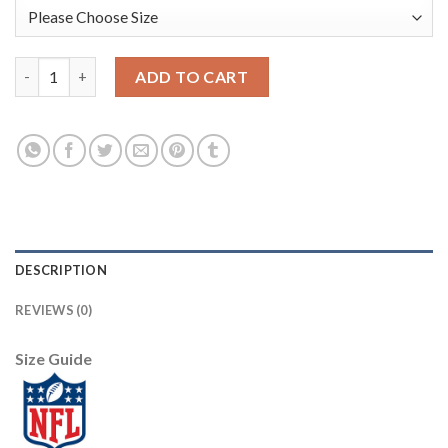
Seattle Seattle Seahawks #3 Russell Wilson Olive Nike Youth 2
ADD TO CART
DESCRIPTION
REVIEWS (0)
Size Guide