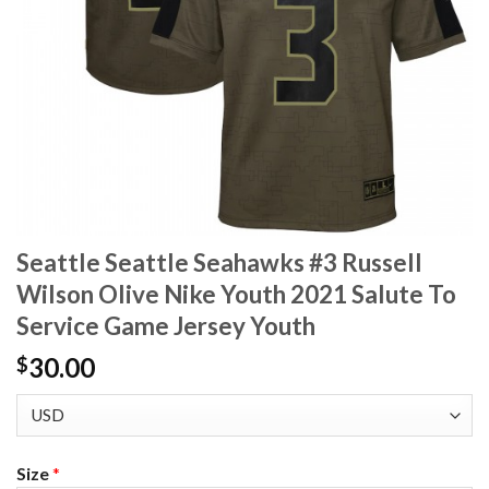
Seattle Seattle Seahawks #3 Russell
Wilson Olive Nike Youth 2021 Salute To
Service Game Jersey Youth
30.00
$
Size
*