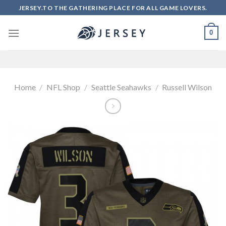
Skip
JERSEY.TO THE GATHERING PLACE FOR ALL GAME LOVERS.
to
content
0
Home
/
NFL Shop
/
Seattle Seahawks
/
Russell Wilson