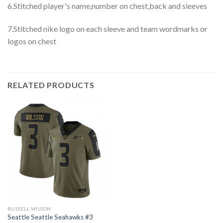
6.Stitched player's name,number on chest,back and sleeves
7.Stitched nike logo on each sleeve and team wordmarks or
logos on chest
RELATED PRODUCTS
RUSSELL WILSON
Seattle Seattle Seahawks #3