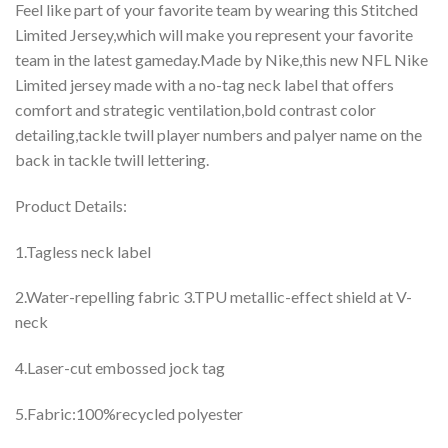
Feel like part of your favorite team by wearing this Stitched
Limited Jersey,which will make you represent your favorite
team in the latest gameday.Made by Nike,this new NFL Nike
Limited jersey made with a no-tag neck label that offers
comfort and strategic ventilation,bold contrast color
detailing,tackle twill player numbers and palyer name on the
back in tackle twill lettering.
Product Details:
1.Tagless neck label
2.Water-repelling fabric 3.TPU metallic-effect shield at V-
neck
4.Laser-cut embossed jock tag
5.Fabric:100%recycled polyester