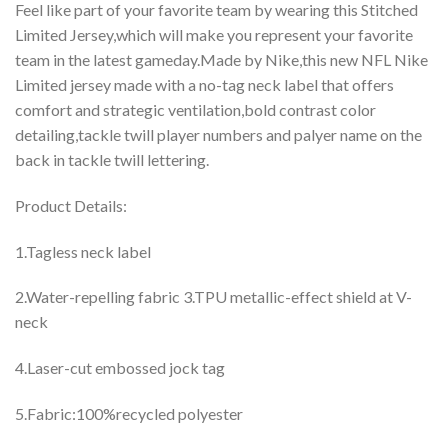
Feel like part of your favorite team by wearing this Stitched
Limited Jersey,which will make you represent your favorite
team in the latest gameday.Made by Nike,this new NFL Nike
Limited jersey made with a no-tag neck label that offers
comfort and strategic ventilation,bold contrast color
detailing,tackle twill player numbers and palyer name on the
back in tackle twill lettering.
Product Details:
1.Tagless neck label
2.Water-repelling fabric 3.TPU metallic-effect shield at V-
neck
4.Laser-cut embossed jock tag
5.Fabric:100%recycled polyester