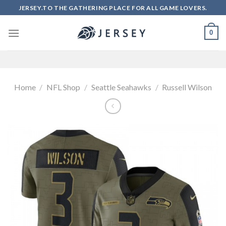
Skip
JERSEY.TO THE GATHERING PLACE FOR ALL GAME LOVERS.
to
content
0
Home
/
NFL Shop
/
Seattle Seahawks
/
Russell Wilson