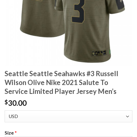
Seattle Seattle Seahawks #3 Russell
Wilson Olive Nike 2021 Salute To
Service Limited Player Jersey Men’s
30.00
$
Size
*