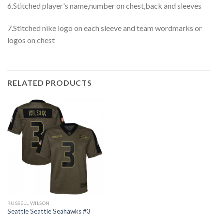
6.Stitched player's name,number on chest,back and sleeves
7.Stitched nike logo on each sleeve and team wordmarks or
logos on chest
RELATED PRODUCTS
RUSSELL WILSON
Seattle Seattle Seahawks #3