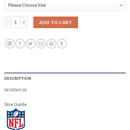
Seattle Seattle Seahawks #3 Russell Wilson Olive Nike 2021 Salu
ADD TO CART
DESCRIPTION
REVIEWS (0)
Size Guide