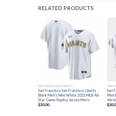
RELATED PRODUCTS
SAN FRANCISCO GIANTS
SAN F
San Francisco San Francisco Giants
San F
Blank Men’s Nike White 2022 MLB All-
Men’s
Star Game Replica Jersey Men’s
Versi
$
30.00
$
30.