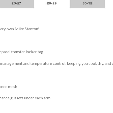
 very own Mike Stanton!
arel transfer locker tag
management and temperature control, keeping you cool, dry, and c
mance mesh
mance gussets under each arm