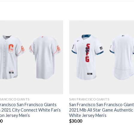
RANCISCO GIANTS
SAN FRANCISCO GIANTS
rancisco San Francisco Giants
San Francisco San Francisco Gian
 2021 City Connect White Fan’s
2021 Mlb All Star Game Authentic
on Jersey Men’s
White Jersey Men’s
00
$
30.00