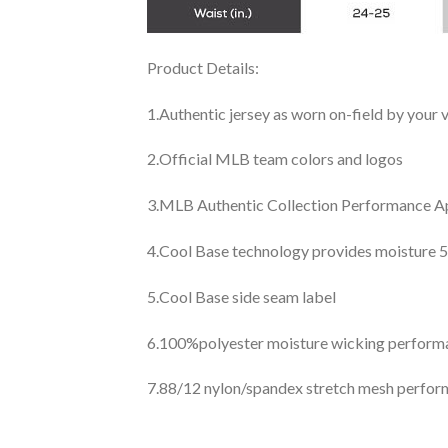
Product Details:
1.Authentic jersey as worn on-field by your
2.Official MLB team colors and logos
3.MLB Authentic Collection Performance App
4.Cool Base technology provides moisture 5
5.Cool Base side seam label
6.100%polyester moisture wicking perfor
7.88/12 nylon/spandex stretch mesh perfor