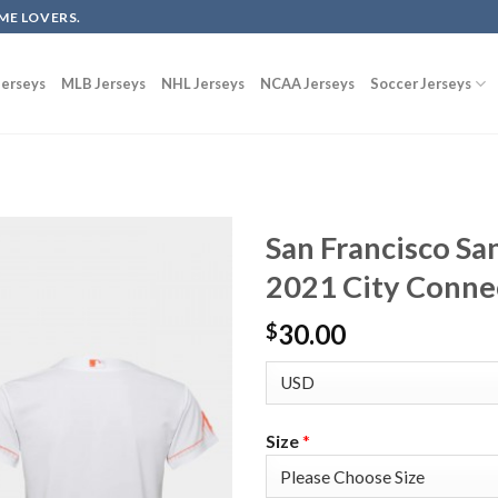
ME LOVERS.
erseys
MLB Jerseys
NHL Jerseys
NCAA Jerseys
Soccer Jerseys
San Francisco Sa
2021 City Conne
30.00
$
Size
*