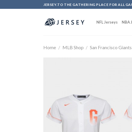
Skip
JERSEY.TO THE GATHERING PLACE FOR ALL GA
to
content
NFL Jerseys
NBA J
Home
/
MLB Shop
/
San Francisco Giants