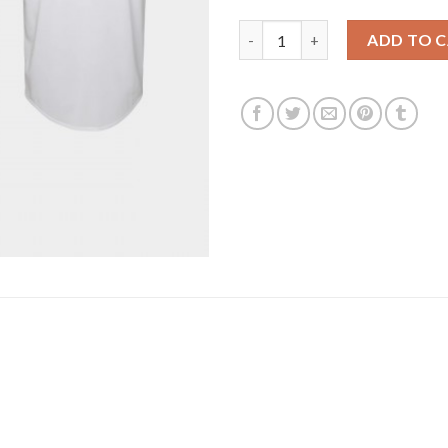
San Francisco San Francisco G
ADD TO 