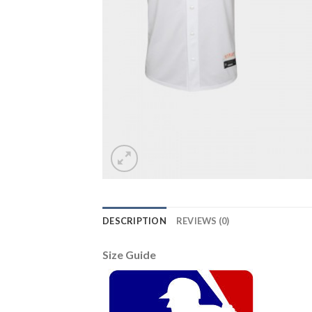
DESCRIPTION
REVIEWS (0)
Size Guide