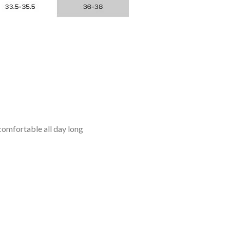
omfortable all day long