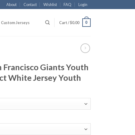
About
Contact
Wishlist
FAQ
Login
0
Custom Jerseys
Cart /
$
0.00
n Francisco Giants Youth
ct White Jersey Youth