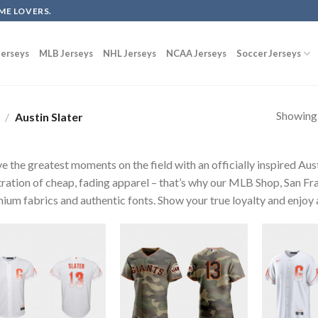
ME LOVERS.
erseys
MLB Jerseys
NHL Jerseys
NCAA Jerseys
Soccer Jerseys
Showing a
/
Austin Slater
ve the greatest moments on the field with an officially inspired Aus
tration of cheap, fading apparel – that’s why our MLB Shop, San Fra
ium fabrics and authentic fonts. Show your true loyalty and enjoy a