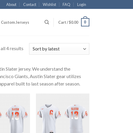
About
Contact
Wishlist
FAQ
Login
0
Custom Jerseys
Cart /
$
0.00
ll 4 results
tin Slater jersey. We understand the
ncisco Giants, Austin Slater gear utilizes
pparel built to last season after season.