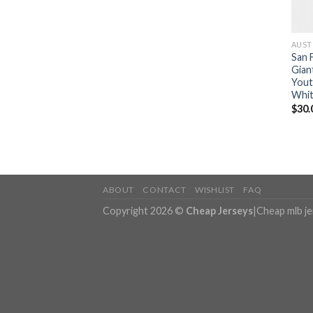
AUST
San 
Gian
Yout
Whit
$
30.
ABOUT
CONTACT
WISHLIST
FAQ
Copyright 2026 ©
Cheap Jerseys
|
Cheap mlb j