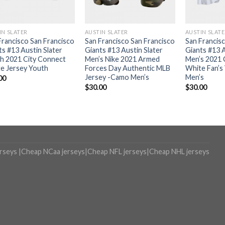
IN SLATER
AUSTIN SLATER
AUSTIN SLAT
Francisco San Francisco
San Francisco San Francisco
San Francis
ts #13 Austin Slater
Giants #13 Austin Slater
Giants #13 A
h 2021 City Connect
Men’s Nike 2021 Armed
Men’s 2021 
e Jersey Youth
Forces Day Authentic MLB
White Fan’s
Jersey -Camo Men’s
Men’s
00
$
30.00
$
30.00
erseys
|
Cheap NCaa jerseys
|
Cheap NFL jerseys
|
Cheap NHL jerseys