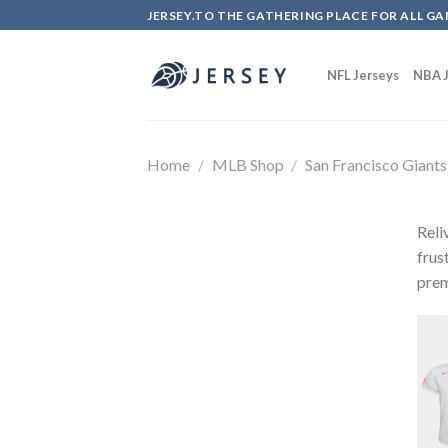
Skip
JERSEY.TO THE GATHERING PLACE FOR ALL GA
to
content
NFL Jerseys
NBA J
Home
/
MLB Shop
/
San Francisco Giants
Reli
frus
prem