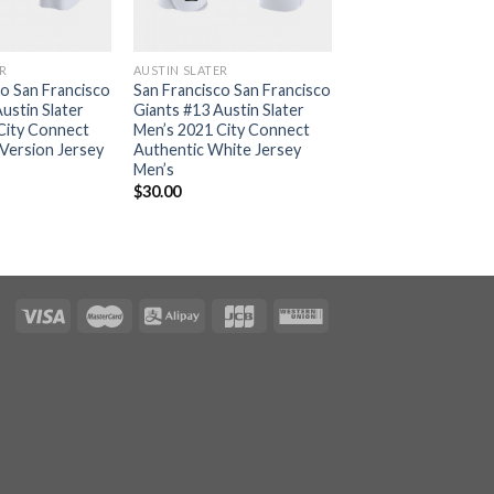
ER
AUSTIN SLATER
co San Francisco
San Francisco San Francisco
ustin Slater
Giants #13 Austin Slater
City Connect
Men’s 2021 City Connect
 Version Jersey
Authentic White Jersey
Men’s
$
30.00