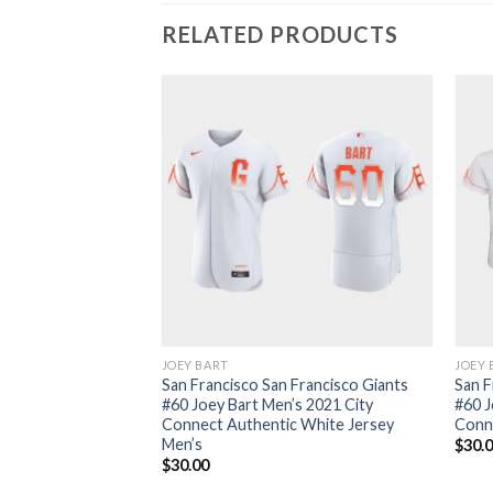
RELATED PRODUCTS
JOEY BART
JOEY 
San Francisco San Francisco Giants
San F
#60 Joey Bart Men’s 2021 City
#60 J
Connect Authentic White Jersey
Conn
Men’s
$
30.
$
30.00