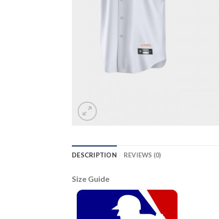
DESCRIPTION
REVIEWS (0)
Size Guide