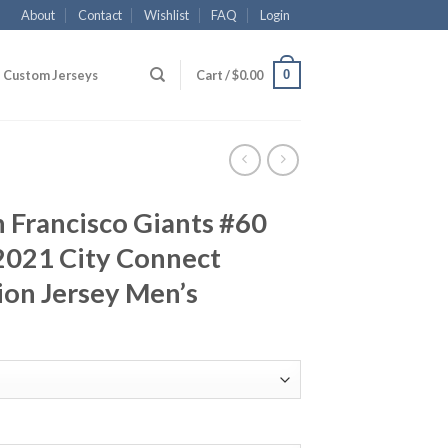
About
Contact
Wishlist
FAQ
Login
0
Custom Jerseys
Cart /
$
0.00
n Francisco Giants #60
2021 City Connect
ion Jersey Men’s