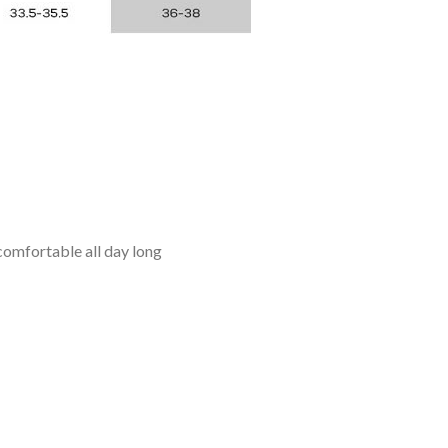
omfortable all day long