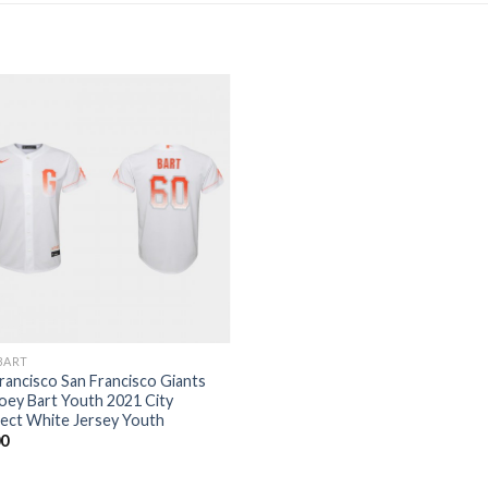
BART
rancisco San Francisco Giants
oey Bart Youth 2021 City
ect White Jersey Youth
00