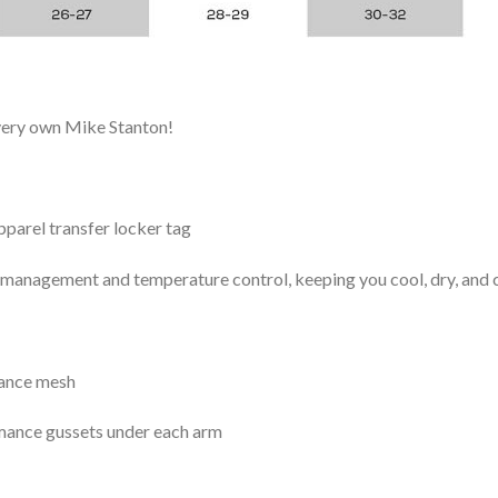
 very own Mike Stanton!
arel transfer locker tag
management and temperature control, keeping you cool, dry, and c
mance mesh
mance gussets under each arm