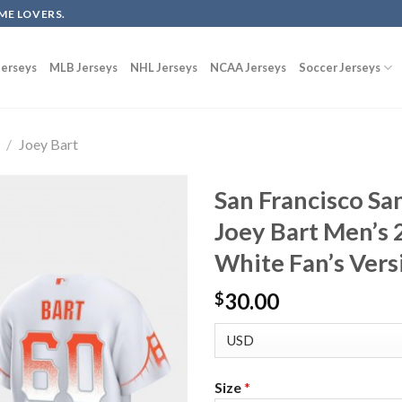
ME LOVERS.
erseys
MLB Jerseys
NHL Jerseys
NCAA Jerseys
Soccer Jerseys
/
Joey Bart
San Francisco Sa
Joey Bart Men’s 
White Fan’s Vers
30.00
$
Size
*