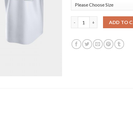
San Francisco San Francisco Gi
ADD TO 