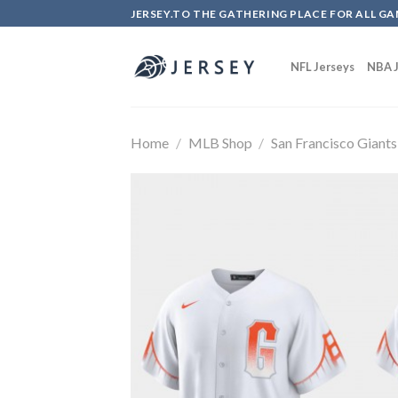
Skip
JERSEY.TO THE GATHERING PLACE FOR ALL GA
to
content
NFL Jerseys
NBA J
Home
/
MLB Shop
/
San Francisco Giants