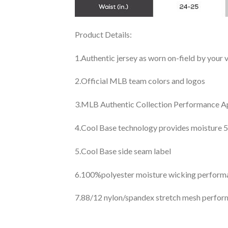
Product Details:
1.Authentic jersey as worn on-field by your
2.Official MLB team colors and logos
3.MLB Authentic Collection Performance App
4.Cool Base technology provides moisture 5
5.Cool Base side seam label
6.100%polyester moisture wicking perfor
7.88/12 nylon/spandex stretch mesh perfor