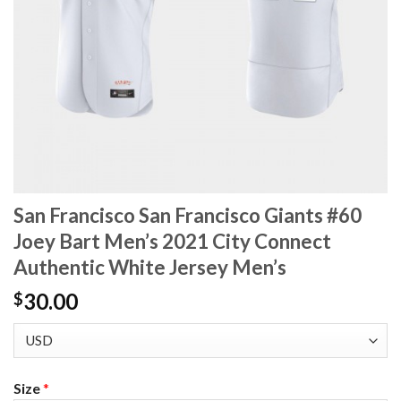
San Francisco San Francisco Giants #60
Joey Bart Men’s 2021 City Connect
Authentic White Jersey Men’s
30.00
$
Size
*