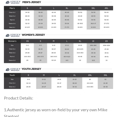
Product Details:
1.Authentic jersey as worn on-field by your very own Mike
Stanton!