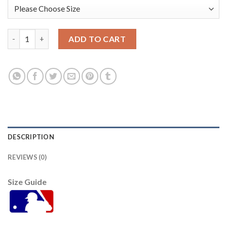
San Francisco San Francisco Giants #60 Joey Bart Men's 2021 C
ADD TO CART
DESCRIPTION
REVIEWS (0)
Size Guide