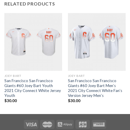
RELATED PRODUCTS
JOEY BART
JOEY BART
San Francisco San Francisco
San Francisco San Francisco
Giants #60 Joey Bart Youth
Giants #60 Joey Bart Men’s
2021 City Connect White Jersey
2021 City Connect White Fan’s
Youth
Version Jersey Men’s
$
30.00
$
30.00