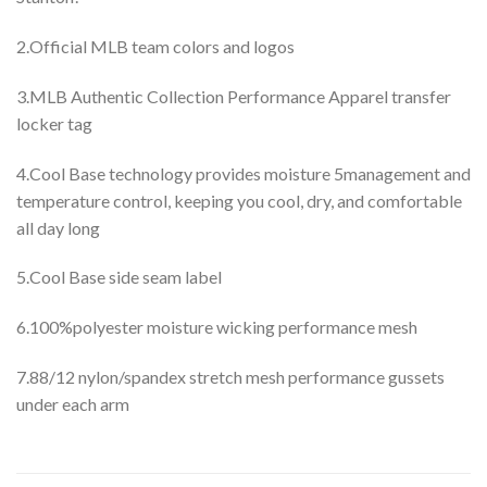
2.Official MLB team colors and logos
3.MLB Authentic Collection Performance Apparel transfer
locker tag
4.Cool Base technology provides moisture 5management and
temperature control, keeping you cool, dry, and comfortable
all day long
5.Cool Base side seam label
6.100%polyester moisture wicking performance mesh
7.88/12 nylon/spandex stretch mesh performance gussets
under each arm