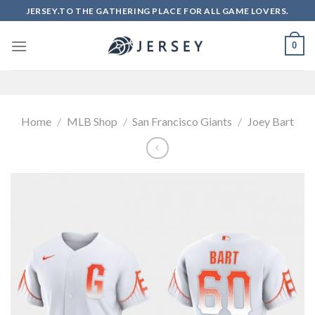
Skip
JERSEY.TO THE GATHERING PLACE FOR ALL GAME LOVERS.
to
content
0
Home
/
MLB Shop
/
San Francisco Giants
/
Joey Bart