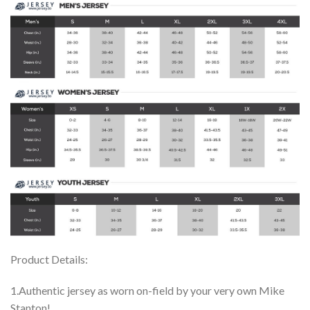
Product Details:
1.Authentic jersey as worn on-field by your very own Mike
Stanton!