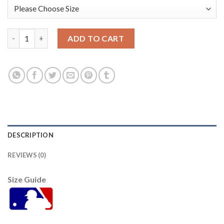
San Francisco San Francisco Giants #33 Darin Ruf Men's Nike 
ADD TO CART
DESCRIPTION
REVIEWS (0)
Size Guide