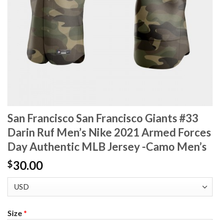
San Francisco San Francisco Giants #33
Darin Ruf Men’s Nike 2021 Armed Forces
Day Authentic MLB Jersey -Camo Men’s
30.00
$
Size
*