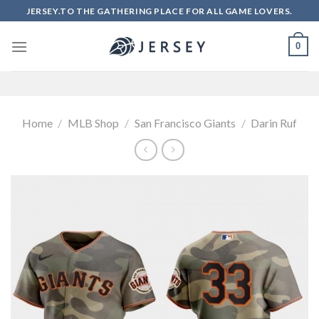
Skip
JERSEY.TO THE GATHERING PLACE FOR ALL GAME LOVERS.
to
content
0
Home
/
MLB Shop
/
San Francisco Giants
/
Darin Ruf