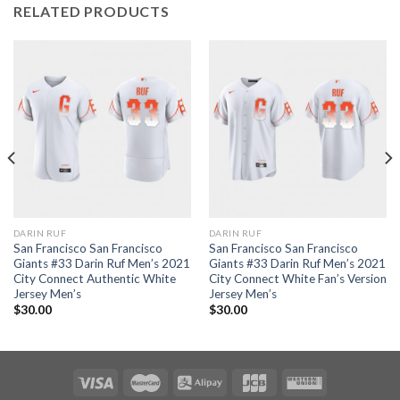
RELATED PRODUCTS
DARIN RUF
DARIN RUF
San Francisco San Francisco
San Francisco San Francisco
Giants #33 Darin Ruf Men’s 2021
Giants #33 Darin Ruf Men’s 2021
City Connect Authentic White
City Connect White Fan’s Version
Jersey Men’s
Jersey Men’s
$
30.00
$
30.00