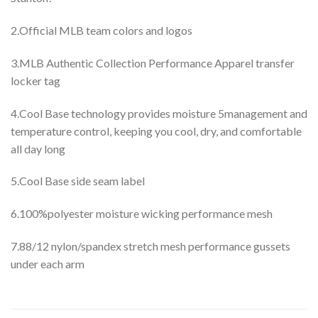
2.Official MLB team colors and logos
3.MLB Authentic Collection Performance Apparel transfer
locker tag
4.Cool Base technology provides moisture 5management and
temperature control, keeping you cool, dry, and comfortable
all day long
5.Cool Base side seam label
6.100%polyester moisture wicking performance mesh
7.88/12 nylon/spandex stretch mesh performance gussets
under each arm