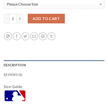
San Francisco San Francisco Giants #33 Darin Ruf Men's 2021 C
ADD TO CART
DESCRIPTION
REVIEWS (0)
Size Guide