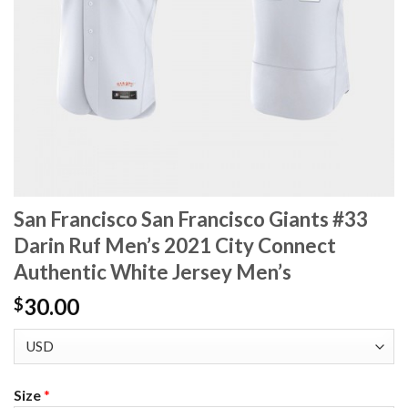
San Francisco San Francisco Giants #33
Darin Ruf Men’s 2021 City Connect
Authentic White Jersey Men’s
30.00
$
Size
*