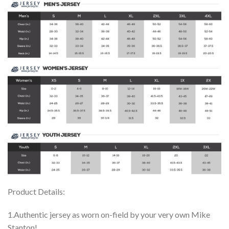
Product Details:
1.Authentic jersey as worn on-field by your very own Mike
Stanton!