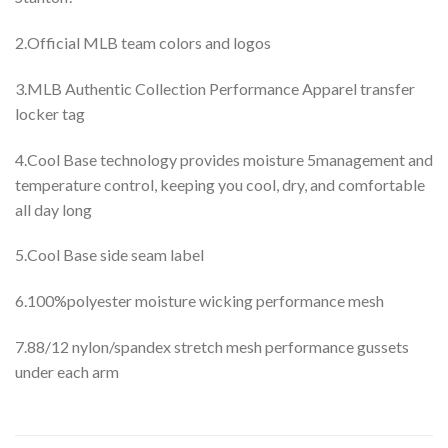
2.Official MLB team colors and logos
3.MLB Authentic Collection Performance Apparel transfer
locker tag
4.Cool Base technology provides moisture 5management and
temperature control, keeping you cool, dry, and comfortable
all day long
5.Cool Base side seam label
6.100%polyester moisture wicking performance mesh
7.88/12 nylon/spandex stretch mesh performance gussets
under each arm