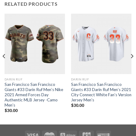
RELATED PRODUCTS
DARIN RUF
DARIN RUF
San Francisco San Francisco
San Francisco San Francisco
Giants #33 Darin Ruf Men’s Nike
Giants #33 Darin Ruf Men’s 2021
2021 Armed Forces Day
City Connect White Fan’s Version
Authentic MLB Jersey -Camo
Jersey Men’s
Men’s
$
30.00
$
30.00