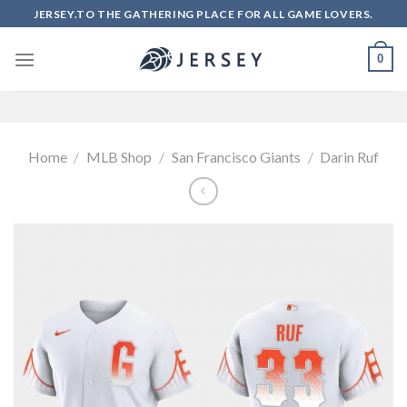
Skip
JERSEY.TO THE GATHERING PLACE FOR ALL GAME LOVERS.
to
content
0
Home
/
MLB Shop
/
San Francisco Giants
/
Darin Ruf