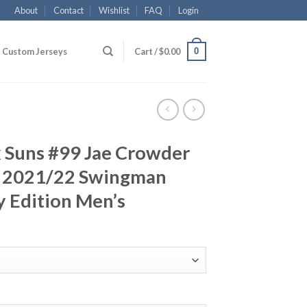
About
Contact
Wishlist
FAQ
Login
0
Custom Jerseys
Cart /
$
0.00
 Suns #99 Jae Crowder
k 2021/22 Swingman
y Edition Men’s