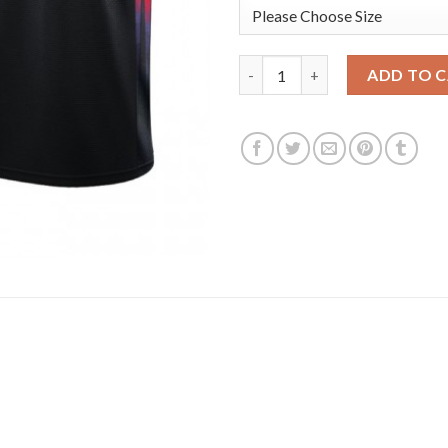
Phoenix Phoenix Suns #99 Jae 
ADD TO 