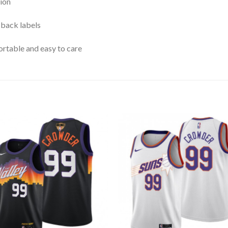
ion
 back labels
rtable and easy to care