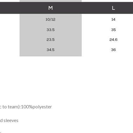
ic to team):100%polyester
d sleeves