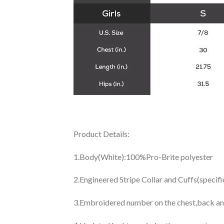
Product Details:
1.Body(White):100%Pro-Brite polyester
2.Engineered Stripe Collar and Cuffs(specif
3.Embroidered number on the chest,back an