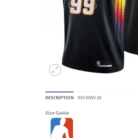
DESCRIPTION
REVIEWS (0)
Size Guide