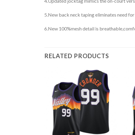
4.Updated jocktag mimics the on-court vers
5.New back neck taping eliminates need for
6.New 100%mesh detail is breathable,comfo
RELATED PRODUCTS