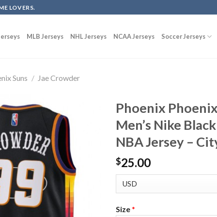
ME LOVERS.
erseys
MLB Jerseys
NHL Jerseys
NCAA Jerseys
Soccer Jerseys
nix Suns
/
Jae Crowder
Phoenix Phoenix
Men’s Nike Blac
NBA Jersey – Cit
25.00
$
Size
*