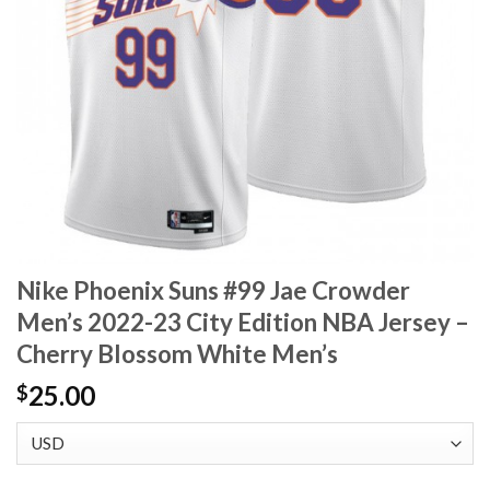
Nike Phoenix Suns #99 Jae Crowder
Men’s 2022-23 City Edition NBA Jersey –
Cherry Blossom White Men’s
25.00
$