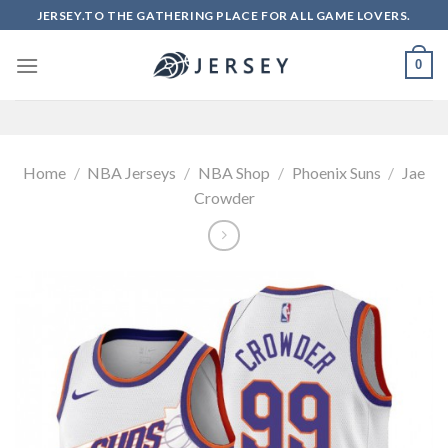
Skip
JERSEY.TO THE GATHERING PLACE FOR ALL GAME LOVERS.
to
content
0
Home
/
NBA Jerseys
/
NBA Shop
/
Phoenix Suns
/
Jae
Crowder