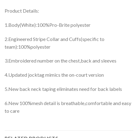
Product Details:
1.Body(White):100%Pro-Brite polyester
2.Engineered Stripe Collar and Cuffs(specific to
team):100%polyester
3.Embroidered number on the chest,back and sleeves
4.Updated jocktag mimics the on-court version
5.New back neck taping eliminates need for back labels
6.New 100%mesh detail is breathable,comfortable and easy
to care