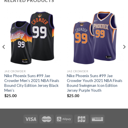
RELATED PRODUCTS
JAE CROWDER
JAE CROWDER
Nike Phoenix Suns #99 Jae
Nike Phoenix Suns #99 Jae
Crowder Men’s 2021 NBA Finals
Crowder Youth 2021 NBA Finals
Bound City Edition Jersey Black
Bound Swingman Icon Edition
Men’s
Jersey Purple Youth
$
25.00
$
25.00