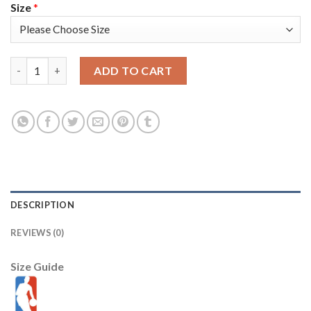
Size
*
Nike Phoenix Suns #99 Jae Crowder Men's 2022-23 City Edition
ADD TO CART
DESCRIPTION
REVIEWS (0)
Size Guide