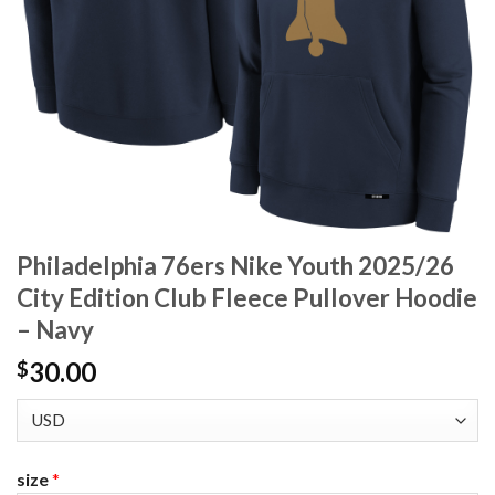
Philadelphia 76ers Nike Youth 2025/26
City Edition Club Fleece Pullover Hoodie
– Navy
30.00
$
size
*