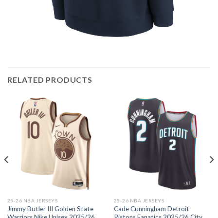
RELATED PRODUCTS
25-26 NBA JERSEYS
25-26 NBA JERSEYS
Jimmy Butler III Golden State
Cade Cunningham Detroit
Warriors Nike Unisex 2025/26
Pistons Fanatics 2025/26 City