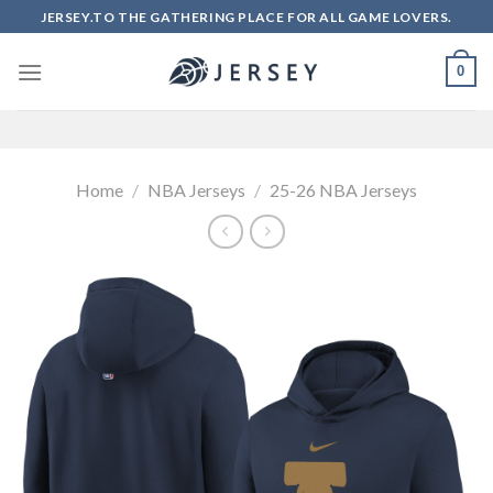
Skip
JERSEY.TO THE GATHERING PLACE FOR ALL GAME LOVERS.
to
content
0
Home
/
NBA Jerseys
/
25-26 NBA Jerseys