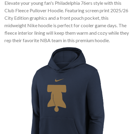
Elevate your young fan's Philadelphia 76ers style with this
Club Fleece Pullover Hoodie. Featuring screen print 2025/26
City Edition graphics and a front pouch pocket, this
midweight Nike hoodie is perfect for cooler game days. The
fleece interior lining will keep them warm and cozy while they
rep their favorite NBA team in this premium hoodie.