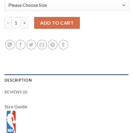
Philadelphia 76ers Nike Youth 2025/26 City Edition Club Fleece
ADD TO CART
DESCRIPTION
REVIEWS (0)
Size Guide