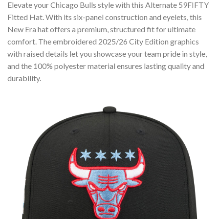
Elevate your Chicago Bulls style with this Alternate 59FIFTY
Fitted Hat. With its six-panel construction and eyelets, this
New Era hat offers a premium, structured fit for ultimate
comfort. The embroidered 2025/26 City Edition graphics
with raised details let you showcase your team pride in style,
and the 100% polyester material ensures lasting quality and
durability.