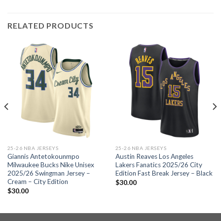
RELATED PRODUCTS
25-26 NBA JERSEYS
25-26 NBA JERSEYS
Giannis Antetokounmpo
Austin Reaves Los Angeles
Milwaukee Bucks Nike Unisex
Lakers Fanatics 2025/26 City
2025/26 Swingman Jersey –
Edition Fast Break Jersey – Black
Cream – City Edition
$
30.00
$
30.00