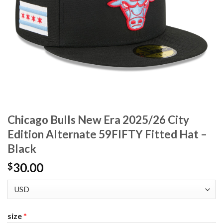
Chicago Bulls New Era 2025/26 City
Edition Alternate 59FIFTY Fitted Hat –
Black
30.00
$
size
*