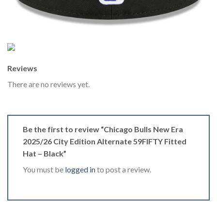
Reviews
There are no reviews yet.
Be the first to review “Chicago Bulls New Era
2025/26 City Edition Alternate 59FIFTY Fitted
Hat – Black”
You must be
logged in
to post a review.