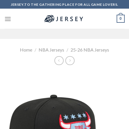
Skip
JERSEY.TO THE GATHERING PLACE FOR ALL GAME LOVERS.
to
content
0
Home
/
NBA Jerseys
/
25-26 NBA Jerseys