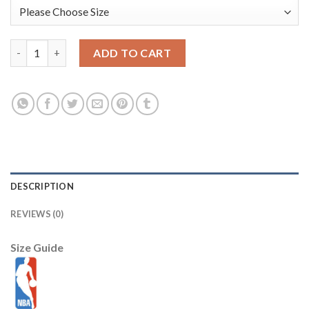
Chicago Bulls New Era 2025/26 City Edition Alternate 59FIFTY F
ADD TO CART
DESCRIPTION
REVIEWS (0)
Size Guide