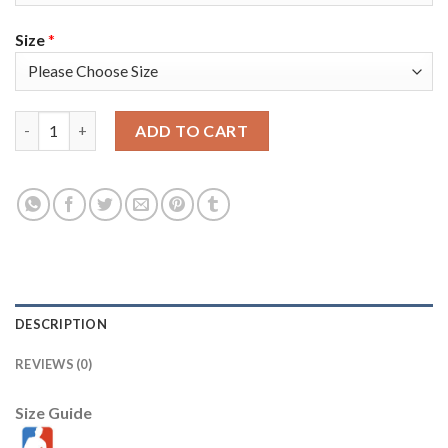
Size
*
Oklahoma City Oklahoma City Thunder #7 Darius Bazley Men's N
ADD TO CART
DESCRIPTION
REVIEWS (0)
Size Guide