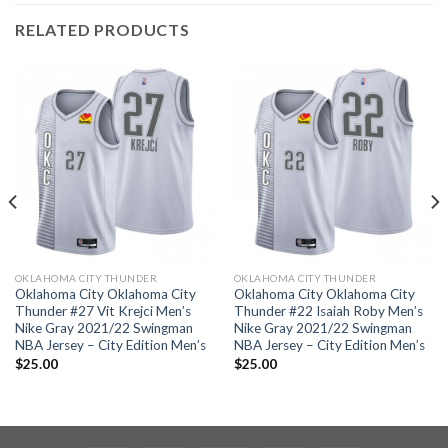
RELATED PRODUCTS
OKLAHOMA CITY THUNDER
OKLAHOMA CITY THUNDER
Oklahoma City Oklahoma City
Oklahoma City Oklahoma City
Thunder #27 Vit Krejci Men’s
Thunder #22 Isaiah Roby Men’s
Nike Gray 2021/22 Swingman
Nike Gray 2021/22 Swingman
NBA Jersey – City Edition Men’s
NBA Jersey – City Edition Men’s
$
25.00
$
25.00