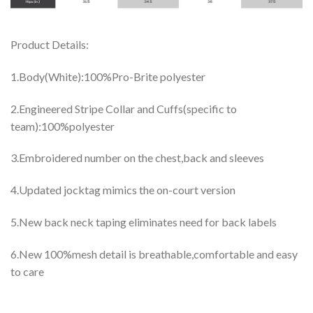
Product Details:
1.Body(White):100%Pro-Brite polyester
2.Engineered Stripe Collar and Cuffs(specific to
team):100%polyester
3.Embroidered number on the chest,back and sleeves
4.Updated jocktag mimics the on-court version
5.New back neck taping eliminates need for back labels
6.New 100%mesh detail is breathable,comfortable and easy
to care