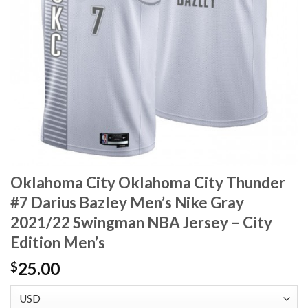
Oklahoma City Oklahoma City Thunder
#7 Darius Bazley Men’s Nike Gray
2021/22 Swingman NBA Jersey – City
Edition Men’s
25.00
$