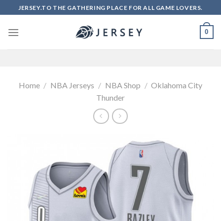
Skip
JERSEY.TO THE GATHERING PLACE FOR ALL GAME LOVERS.
to
content
0
Home
/
NBA Jerseys
/
NBA Shop
/
Oklahoma City
Thunder