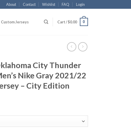
About
Contact
Wishlist
FAQ
Login
0
Custom Jerseys
Cart /
$
0.00
klahoma City Thunder
Men’s Nike Gray 2021/22
rsey – City Edition