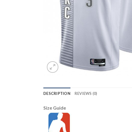
DESCRIPTION
REVIEWS (0)
Size Guide