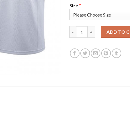
Size
*
Oklahoma City Oklahoma City T
ADD TO 