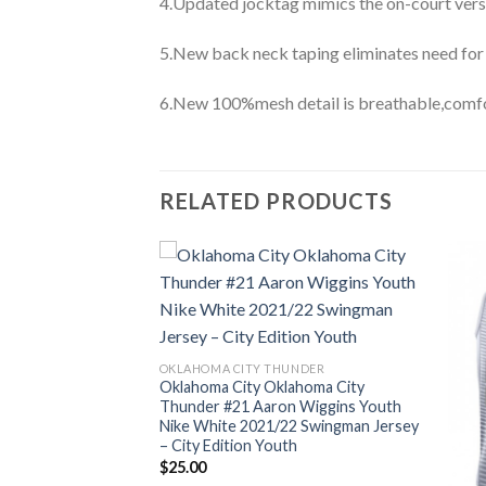
4.Updated jocktag mimics the on-court vers
5.New back neck taping eliminates need for
6.New 100%mesh detail is breathable,comfo
RELATED PRODUCTS
OKLAHOMA CITY THUNDER
Oklahoma City Oklahoma City
Thunder #21 Aaron Wiggins Youth
Nike White 2021/22 Swingman Jersey
– City Edition Youth
$
25.00