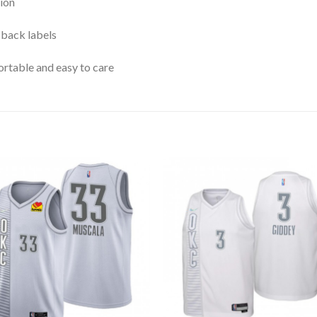
ion
 back labels
rtable and easy to care