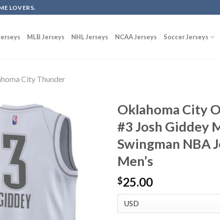
ME LOVERS.
erseys
MLB Jerseys
NHL Jerseys
NCAA Jerseys
Soccer Jerseys
homa City Thunder
Oklahoma City O
#3 Josh Giddey 
Swingman NBA Je
Men’s
25.00
$