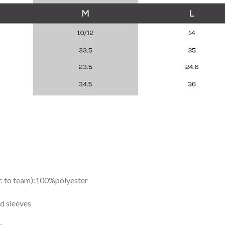
ic to team):100%polyester
d sleeves