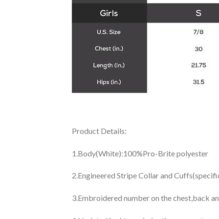
Product Details:
1.Body(White):100%Pro-Brite polyester
2.Engineered Stripe Collar and Cuffs(specif
3.Embroidered number on the chest,back an