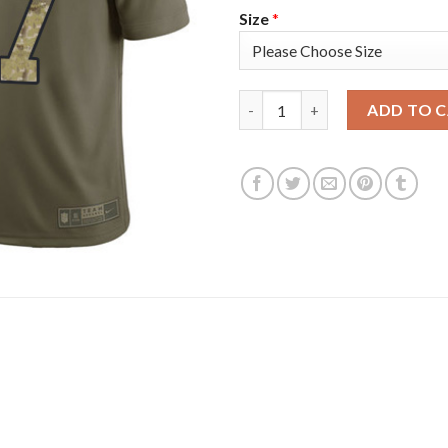
Size
*
Nike Tampa Bay Buccaneers #87
ADD TO 