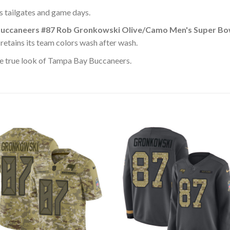
ss tailgates and game days.
uccaneers #87 Rob Gronkowski Olive/Camo Men's Super Bow
retains its team colors wash after wash.
e true look of Tampa Bay Buccaneers.