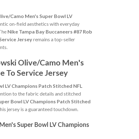
live/Camo Men's Super Bowl LV
ntic on-field aesthetics with everyday
 The
Nike Tampa Bay Buccaneers #87 Rob
Service Jersey
remains a top-seller
nts.
owski Olive/Camo Men's
e To Service Jersey
l LV Champions Patch Stitched NFL
ention to the fabric details and stitched
per Bowl LV Champions Patch Stitched
 this jersey is a guaranteed touchdown.
 Men's Super Bowl LV Champions