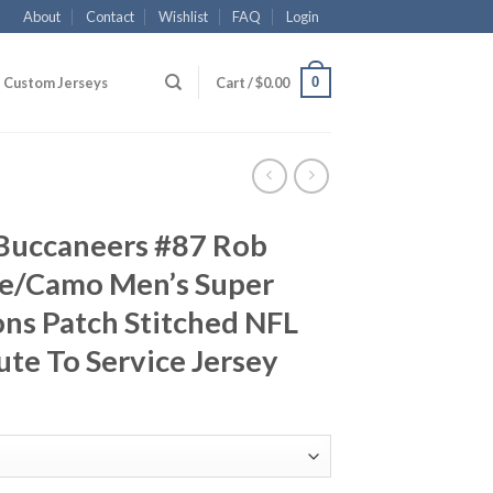
About
Contact
Wishlist
FAQ
Login
0
Custom Jerseys
Cart /
$
0.00
Buccaneers #87 Rob
e/Camo Men’s Super
ns Patch Stitched NFL
ute To Service Jersey