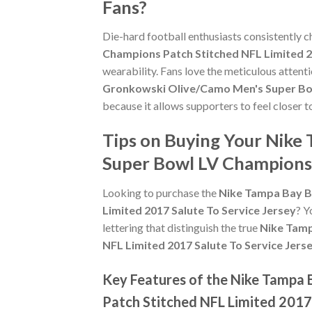
Fans?
Die-hard football enthusiasts consistently 
Champions Patch Stitched NFL Limited 2
wearability. Fans love the meticulous attent
Gronkowski Olive/Camo Men's Super Bowl
because it allows supporters to feel closer
Tips on Buying Your Nik
Super Bowl LV Champions 
Looking to purchase the
Nike Tampa Bay B
Limited 2017 Salute To Service Jersey
? Y
lettering that distinguish the true
Nike Tamp
NFL Limited 2017 Salute To Service Jers
Key Features of the Nike Tampa
Patch Stitched NFL Limited 2017 