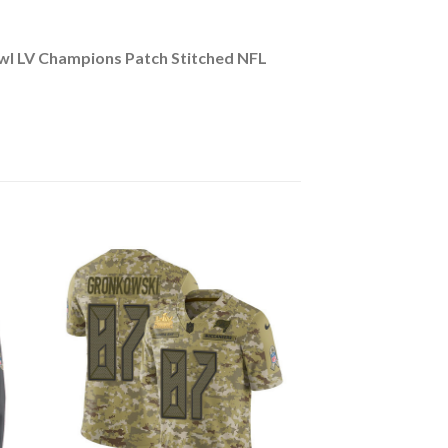
l LV Champions Patch Stitched NFL