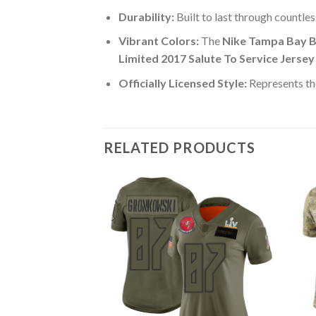
Durability:
Built to last through countle
Vibrant Colors:
The
Nike Tampa Bay B
Limited 2017 Salute To Service Jersey
Officially Licensed Style:
Represents th
RELATED PRODUCTS