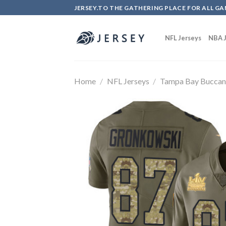
Skip
JERSEY.TO THE GATHERING PLACE FOR ALL GA
to
content
NFL Jerseys
NBA J
Home
/
NFL Jerseys
/
Tampa Bay Buccan