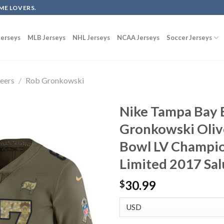
ME LOVERS.
erseys
MLB Jerseys
NHL Jerseys
NCAA Jerseys
Soccer Jerseys
eers
/
Rob Gronkowski
Nike Tampa Bay 
Gronkowski Oliv
Bowl LV Champio
Limited 2017 Sal
30.99
$