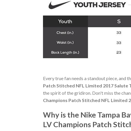
Every true fan needs a standout piece, and t
Patch Stitched NFL Limited 2017 Salute 
the spirit of the gridiron. Don't miss the ch
Champions Patch Stitched NFL Limited 2
Why is the Nike Tampa B
LV Champions Patch Stitc