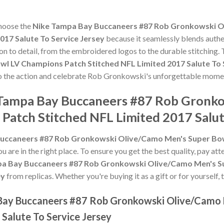
choose the
Nike Tampa Bay Buccaneers #87 Rob Gronkowski O
017 Salute To Service Jersey
because it seamlessly blends authe
ion to detail, from the embroidered logos to the durable stitching.
 LV Champions Patch Stitched NFL Limited 2017 Salute To 
 to the action and celebrate Rob Gronkowski's unforgettable mome
e Tampa Bay Buccaneers #87 Rob Gronk
Patch Stitched NFL Limited 2017 Salut
uccaneers #87 Rob Gronkowski Olive/Camo Men's Super Bow
ou are in the right place. To ensure you get the best quality, pay att
a Bay Buccaneers #87 Rob Gronkowski Olive/Camo Men's Su
ey
from replicas. Whether you're buying it as a gift or for yourself,
 Bay Buccaneers #87 Rob Gronkowski Olive/Camo
Salute To Service Jersey