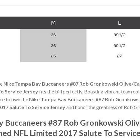
he
Nike Tampa Bay Buccaneers #87 Rob Gronkowski Olive/C
To Service Jersey
fits the bill perfectly. Boasting vibrant team col
ance to own the
Nike Tampa Bay Buccaneers #87 Rob Gronkowsk
017 Salute To Service Jersey
and honor the greatness of Rob G
ay Buccaneers #87 Rob Gronkowski Oli
hed NFL Limited 2017 Salute To Servic