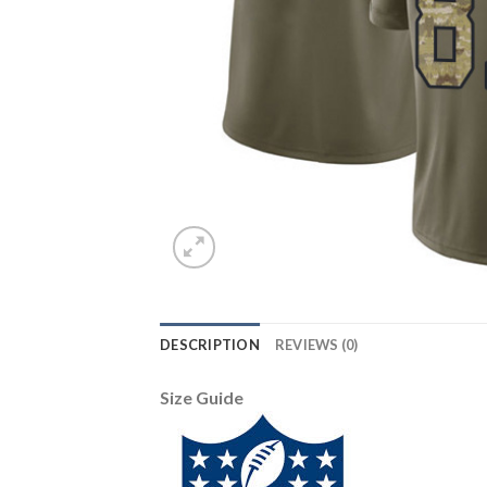
DESCRIPTION
REVIEWS (0)
Size Guide