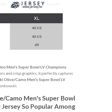
amo Men's Super Bowl LV Champions
ors and crisp graphics, it perfectly captures
i Olive/Camo Men's Super Bowl LV
ronkowski.
ve/Camo Men's Super Bowl
e Jersey So Popular Among