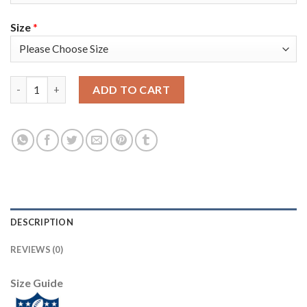
Size
*
Nike Tampa Bay Buccaneers #87 Rob Gronkowski Gray Youth Sup
ADD TO CART
DESCRIPTION
REVIEWS (0)
Size Guide