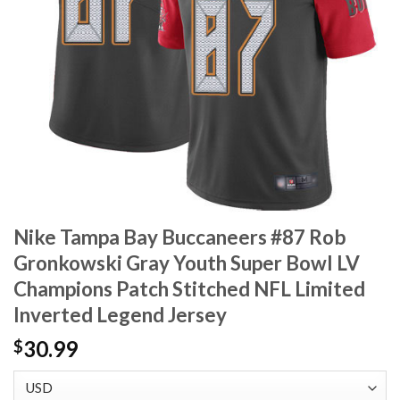
Nike Tampa Bay Buccaneers #87 Rob
Gronkowski Gray Youth Super Bowl LV
Champions Patch Stitched NFL Limited
Inverted Legend Jersey
30.99
$