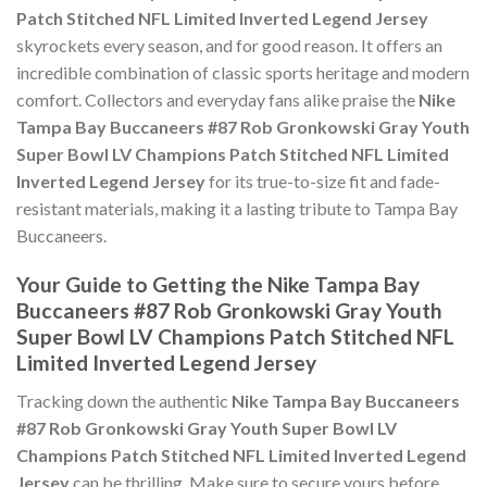
Patch Stitched NFL Limited Inverted Legend Jersey
skyrockets every season, and for good reason. It offers an
incredible combination of classic sports heritage and modern
comfort. Collectors and everyday fans alike praise the
Nike
Tampa Bay Buccaneers #87 Rob Gronkowski Gray Youth
Super Bowl LV Champions Patch Stitched NFL Limited
Inverted Legend Jersey
for its true-to-size fit and fade-
resistant materials, making it a lasting tribute to Tampa Bay
Buccaneers.
Your Guide to Getting the Nike Tampa Bay
Buccaneers #87 Rob Gronkowski Gray Youth
Super Bowl LV Champions Patch Stitched NFL
Limited Inverted Legend Jersey
Tracking down the authentic
Nike Tampa Bay Buccaneers
#87 Rob Gronkowski Gray Youth Super Bowl LV
Champions Patch Stitched NFL Limited Inverted Legend
Jersey
can be thrilling. Make sure to secure yours before