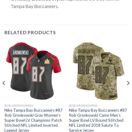
Tampa Bay Buccaneers.
RELATED PRODUCTS
ROB GRONKOWSKI
ROB GRONKOWSKI
Nike Tampa Bay Buccaneers #87
Nike Tampa Bay Buccaneers #87
Rob Gronkowski Gray Women’s
Rob Gronkowski Camo Men’s
Super Bowl LV Champions Patch
Super Bowl LV Bound Stitched
Stitched NFL Limited Inverted
NFL Limited 2018 Salute To
Legend Jersey
Service Jersey