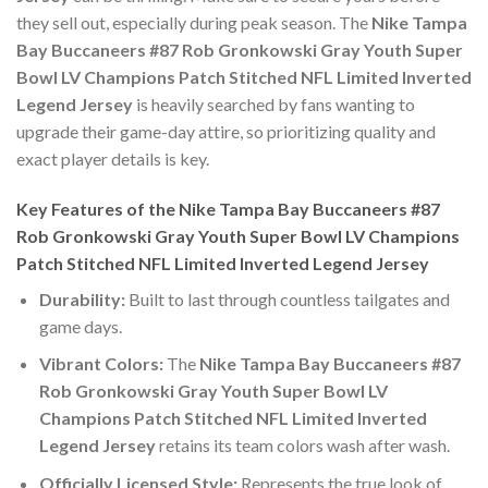
they sell out, especially during peak season. The
Nike Tampa
Bay Buccaneers #87 Rob Gronkowski Gray Youth Super
Bowl LV Champions Patch Stitched NFL Limited Inverted
Legend Jersey
is heavily searched by fans wanting to
upgrade their game-day attire, so prioritizing quality and
exact player details is key.
Key Features of the Nike Tampa Bay Buccaneers #87
Rob Gronkowski Gray Youth Super Bowl LV Champions
Patch Stitched NFL Limited Inverted Legend Jersey
Durability:
Built to last through countless tailgates and
game days.
Vibrant Colors:
The
Nike Tampa Bay Buccaneers #87
Rob Gronkowski Gray Youth Super Bowl LV
Champions Patch Stitched NFL Limited Inverted
Legend Jersey
retains its team colors wash after wash.
Officially Licensed Style:
Represents the true look of