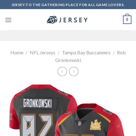
Skip
JERSEY.TO THE GATHERING PLACE FOR ALL GAME LOVERS.
to
content
0
Home
/
NFL Jerseys
/
Tampa Bay Buccaneers
/
Rob
Gronkowski