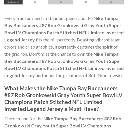
Every true fan needs a standout piece, and the
Nike Tampa
Bay Buccaneers #87 Rob Gronkowski Gray Youth Super
Bowl LV Champions Patch Stitched NFL Limited Inverted
Legend Jersey
fits the bill perfectly. Boasting vibrant team
colors and crisp graphics, it perfectly captures the spirit of
the gridiron. Don't miss the chance to own the
Nike Tampa
Bay Buccaneers #87 Rob Gronkowski Gray Youth Super
Bowl LV Champions Patch Stitched NFL Limited Inverted
Legend Jersey
and honor the greatness of Rob Gronkowski.
What Makes the Nike Tampa Bay Buccaneers
#87 Rob Gronkowski Gray Youth Super Bowl LV
Champions Patch Stitched NFL Limited
Inverted Legend Jersey a Must-Have?
The demand for the
Nike Tampa Bay Buccaneers #87 Rob
Gronkowski Gray Youth Super Bowl LV Champions