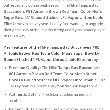
out, especially during peak season. The
Nike Tampa Bay
Buccaneers #81 Antonio Brown Red Team Color Men's
Super Bowl LV Bound Stitched NFL Vapor Untouchable
Elite Jersey
is heavily searched by fans wanting to upgrade
their game-day attire, so prioritizing quality and exact player
details is key.
Key Features of the Nike Tampa Bay Buccaneers #81
Antonio Brown Red Team Color Men's Super Bowl LV
Bound Stitched NFL Vapor Untouchable Elite Jersey
Premium Quality:
The
Nike Tampa Bay Buccaneers
#81 Antonio Brown Red Team Color Men's Super
Bowl LV Bound Stitched NFL Vapor Untouchable Elite
Jersey
features breathable, moisture-wicking fabric.
Authentic Details:
Precision-stitched names and
numbers.
Perfect Fit:
Tailored for comfort whether you're playing