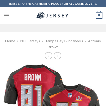
Skip
JERSEY.TO THE GATHERING PLACE FOR ALL GAME LOVERS.
to
content
0
Home
/
NFL Jerseys
/
Tampa Bay Buccaneers
/
Antonio
Brown