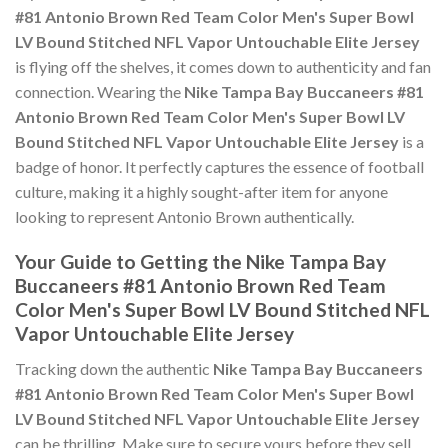
#81 Antonio Brown Red Team Color Men's Super Bowl
LV Bound Stitched NFL Vapor Untouchable Elite Jersey
is flying off the shelves, it comes down to authenticity and fan
connection. Wearing the
Nike Tampa Bay Buccaneers #81
Antonio Brown Red Team Color Men's Super Bowl LV
Bound Stitched NFL Vapor Untouchable Elite Jersey
is a
badge of honor. It perfectly captures the essence of football
culture, making it a highly sought-after item for anyone
looking to represent Antonio Brown authentically.
Your Guide to Getting the Nike Tampa Bay
Buccaneers #81 Antonio Brown Red Team
Color Men's Super Bowl LV Bound Stitched NFL
Vapor Untouchable Elite Jersey
Tracking down the authentic
Nike Tampa Bay Buccaneers
#81 Antonio Brown Red Team Color Men's Super Bowl
LV Bound Stitched NFL Vapor Untouchable Elite Jersey
can be thrilling. Make sure to secure yours before they sell