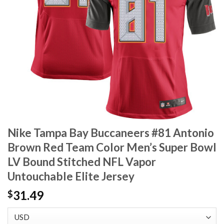
Nike Tampa Bay Buccaneers #81 Antonio
Brown Red Team Color Men’s Super Bowl
LV Bound Stitched NFL Vapor
Untouchable Elite Jersey
31.49
$