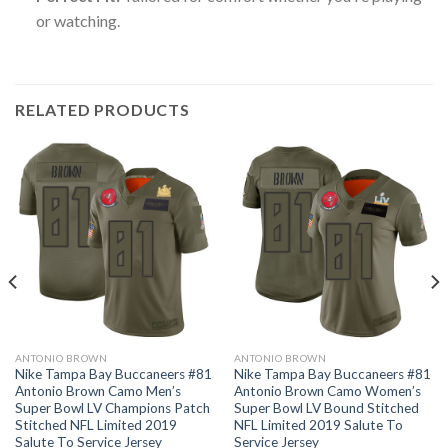
or watching.
RELATED PRODUCTS
ANTONIO BROWN
ANTONIO BROWN
Nike Tampa Bay Buccaneers #81
Nike Tampa Bay Buccaneers #81
Antonio Brown Camo Men’s
Antonio Brown Camo Women’s
Super Bowl LV Champions Patch
Super Bowl LV Bound Stitched
Stitched NFL Limited 2019
NFL Limited 2019 Salute To
Salute To Service Jersey
Service Jersey