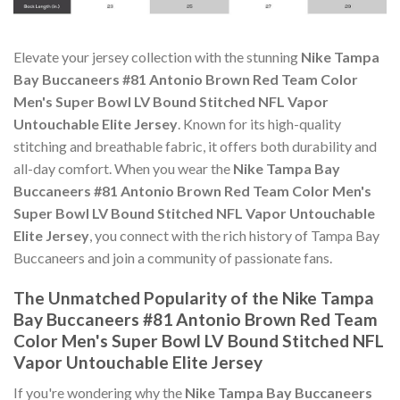
Elevate your jersey collection with the stunning
Nike Tampa
Bay Buccaneers #81 Antonio Brown Red Team Color
Men's Super Bowl LV Bound Stitched NFL Vapor
Untouchable Elite Jersey
. Known for its high-quality
stitching and breathable fabric, it offers both durability and
all-day comfort. When you wear the
Nike Tampa Bay
Buccaneers #81 Antonio Brown Red Team Color Men's
Super Bowl LV Bound Stitched NFL Vapor Untouchable
Elite Jersey
, you connect with the rich history of Tampa Bay
Buccaneers and join a community of passionate fans.
The Unmatched Popularity of the Nike Tampa
Bay Buccaneers #81 Antonio Brown Red Team
Color Men's Super Bowl LV Bound Stitched NFL
Vapor Untouchable Elite Jersey
If you're wondering why the
Nike Tampa Bay Buccaneers