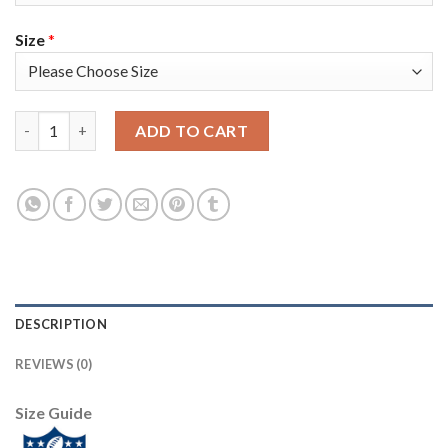
Size
*
Nike Tampa Bay Buccaneers #81 Antonio Brown Red Team Color 
ADD TO CART
DESCRIPTION
REVIEWS (0)
Size Guide